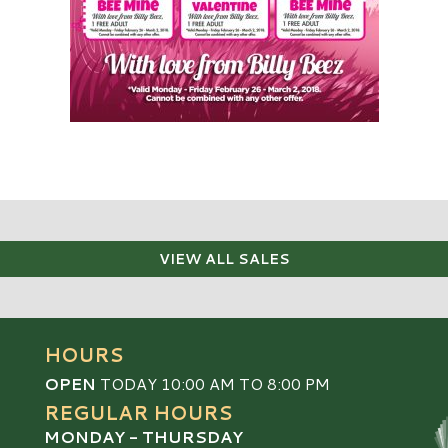
VIEW ALL SALES
HOURS
OPEN
TODAY 10:00 AM TO 8:00 PM
REGULAR HOURS
MONDAY - THURSDAY