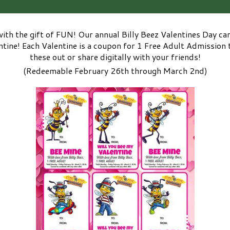
with the gift of FUN! Our annual Billy Beez Valentines Day ca
ine! Each Valentine is a coupon for 1 Free Adult Admission t
these out or share digitally with your friends!
(Redeemable February 26th through March 2nd)