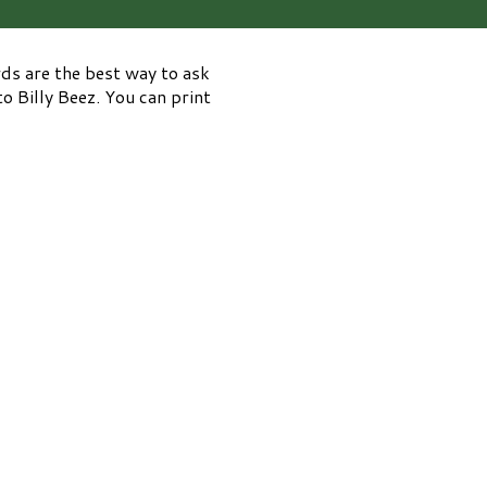
rds are the best way to ask
o Billy Beez. You can print