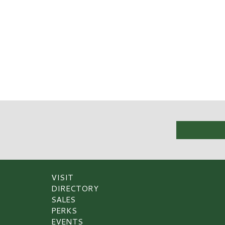
VISIT
DIRECTORY
SALES
PERKS
EVENTS