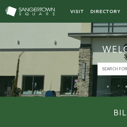
VISIT
DIRECTORY
Sangertown Square Logo
WEL
BI