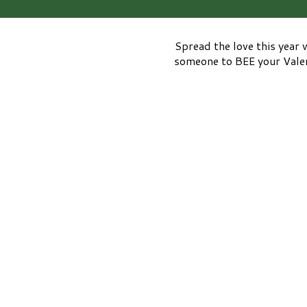
Spread the love this year 
someone to BEE your Valent