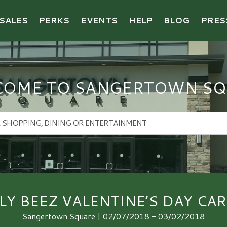
SALES
PERKS
EVENTS
HELP
BLOG
PRES
COME TO SANGERTOWN SQ
LLY BEEZ VALENTINE’S DAY CAR
Sangertown Square | 02/07/2018 - 03/02/2018