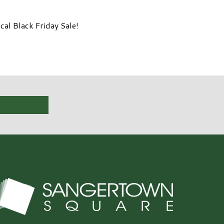
al Black Friday Sale!