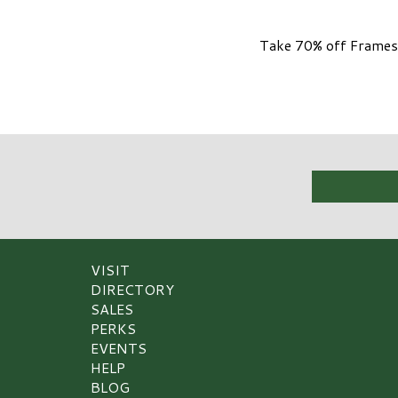
Take 70% off Frames 
VISIT
DIRECTORY
SALES
PERKS
EVENTS
HELP
BLOG