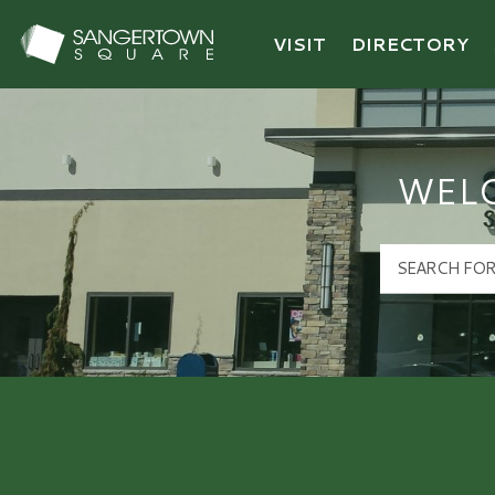
VISIT
DIRECTORY
Sangertown Square Logo
WEL