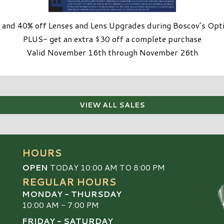
and 40% off Lenses and Lens Upgrades during Boscov’s Optic
PLUS- get an extra $30 off a complete purchase
Valid November 16th through November 26th
VIEW ALL SALES
HOURS
OPEN
TODAY 10:00 AM TO 8:00 PM
REGULAR HOURS
MONDAY - THURSDAY
10:00 AM - 7:00 PM
FRIDAY - SATURDAY