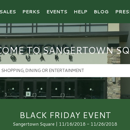
SALES
PERKS
EVENTS
HELP
BLOG
PRES
COME TO SANGERTOWN SQ
BLACK FRIDAY EVENT
Sangertown Square | 11/16/2018 - 11/26/2018