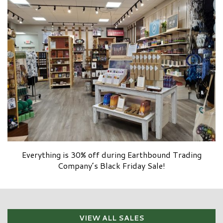
Everything is 30% off during Earthbound Trading
Company’s Black Friday Sale!
VIEW ALL SALES