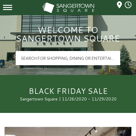
Mall Hours
Sangertown Square Logo
WELCOME TO
SANGERTOWN SQUARE
BLACK FRIDAY SALE
Sangertown Square | 11/26/2020 - 11/29/2020