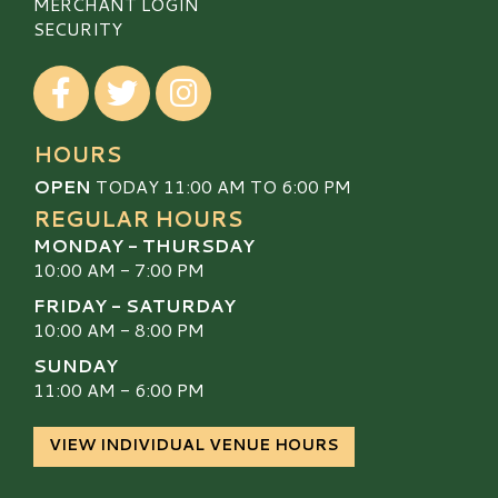
MERCHANT LOGIN
SECURITY
Visit our Facebook
Visit our Twitter
Visit our Instagram
HOURS
OPEN
TODAY 11:00 AM TO 6:00 PM
REGULAR HOURS
MONDAY - THURSDAY
10:00 AM - 7:00 PM
FRIDAY - SATURDAY
10:00 AM - 8:00 PM
SUNDAY
11:00 AM - 6:00 PM
VIEW INDIVIDUAL VENUE HOURS