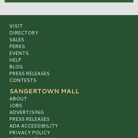
VISIT
DIRECTORY
SALES
PERKS
EVENTS
HELP
BLOG
PRESS RELEASES
CONTESTS
SANGERTOWN MALL
ABOUT
JOBS
ADVERTISING
PRESS RELEASES
ADA ACCESSIBILITY
PRIVACY POLICY