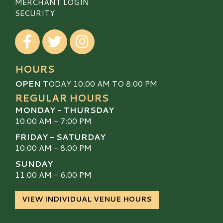
MERCHANT LOGIN
SECURITY
Visit our Facebook
Visit our Twitter
Visit our Instagram
HOURS
OPEN
TODAY 10:00 AM TO 8:00 PM
REGULAR HOURS
MONDAY - THURSDAY
10:00 AM - 7:00 PM
FRIDAY - SATURDAY
10:00 AM - 8:00 PM
SUNDAY
11:00 AM - 6:00 PM
VIEW INDIVIDUAL VENUE HOURS