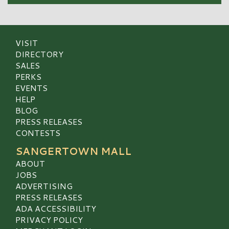
VISIT
DIRECTORY
SALES
PERKS
EVENTS
HELP
BLOG
PRESS RELEASES
CONTESTS
SANGERTOWN MALL
ABOUT
JOBS
ADVERTISING
PRESS RELEASES
ADA ACCESSIBILITY
PRIVACY POLICY