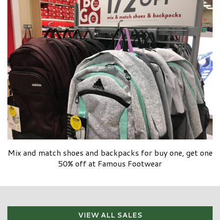
Mix and match shoes and backpacks for buy one, get one
50% off at Famous Footwear
VIEW ALL SALES