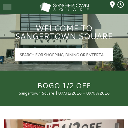
Mall Hours
Sangertown Square Logo
WELCOME TO
SANGERTOWN SQUARE
BOGO 1/2 OFF
Sangertown Square | 07/31/2018 - 09/09/2018