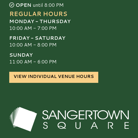
OPEN
until 8:00 PM
REGULAR HOURS
MONDAY - THURSDAY
10:00 AM - 7:00 PM
FRIDAY - SATURDAY
10:00 AM - 8:00 PM
SUNDAY
11:00 AM - 6:00 PM
VIEW INDIVIDUAL VENUE HOURS