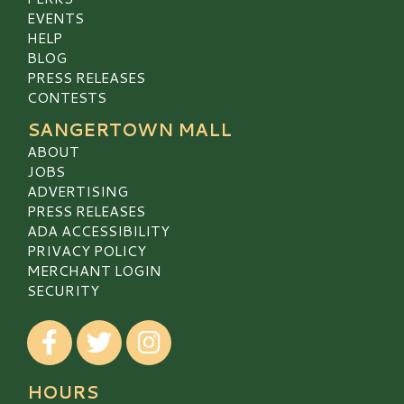
EVENTS
HELP
BLOG
PRESS RELEASES
CONTESTS
SANGERTOWN MALL
ABOUT
JOBS
ADVERTISING
PRESS RELEASES
ADA ACCESSIBILITY
PRIVACY POLICY
MERCHANT LOGIN
SECURITY
Visit our Facebook
Visit our Twitter
Visit our Instagram
HOURS