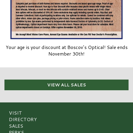
Your age is your discount at Boscov’s Optical! Sale ends
November 30th!
VIEW ALL SALES
VISIT
DIRECTORY
SALES
PERKS