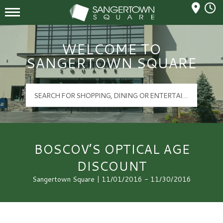
Mall Hours
Sangertown Square Logo
WELCOME TO
SANGERTOWN SQUARE
BOSCOV’S OPTICAL AGE
DISCOUNT
Sangertown Square | 11/01/2016 - 11/30/2016