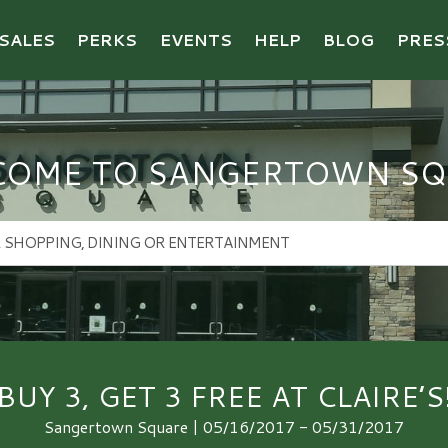
SALES
PERKS
EVENTS
HELP
BLOG
PRES
COME TO SANGERTOWN SQ
BUY 3, GET 3 FREE AT CLAIRE’S
Sangertown Square | 05/16/2017 - 05/31/2017