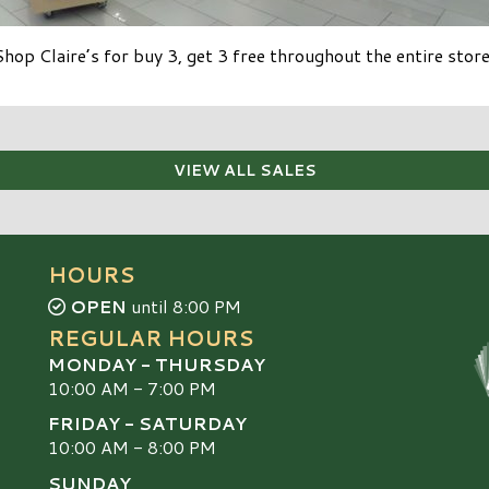
Shop Claire’s for buy 3, get 3 free throughout the entire store
VIEW ALL SALES
HOURS
OPEN
until 8:00 PM
REGULAR HOURS
MONDAY - THURSDAY
10:00 AM - 7:00 PM
FRIDAY - SATURDAY
10:00 AM - 8:00 PM
SUNDAY