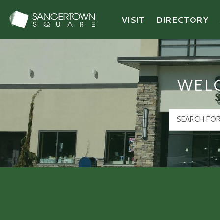
VISIT
DIRECTORY
Sangertown Square Logo
WEL