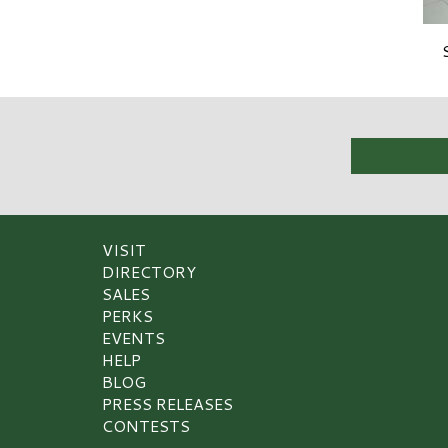
VISIT
DIRECTORY
SALES
PERKS
EVENTS
HELP
BLOG
PRESS RELEASES
CONTESTS