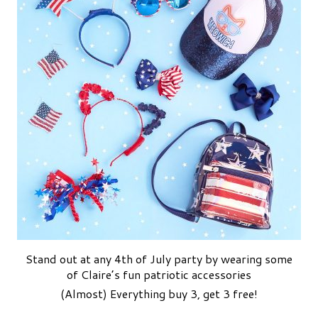
Stand out at any 4th of July party by wearing some
of Claire’s fun patriotic accessories
(Almost) Everything buy 3, get 3 free!