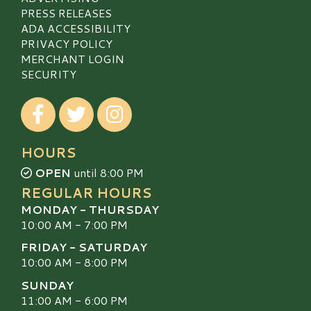
PRESS RELEASES
ADA ACCESSIBILITY
PRIVACY POLICY
MERCHANT LOGIN
SECURITY
Visit our Facebook
Visit our Twitter
Visit our Instagram
HOURS
OPEN
until 8:00 PM
REGULAR HOURS
MONDAY - THURSDAY
10:00 AM - 7:00 PM
FRIDAY - SATURDAY
10:00 AM - 8:00 PM
SUNDAY
11:00 AM - 6:00 PM