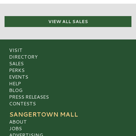
VIEW ALL SALES
VISIT
DIRECTORY
SALES
PERKS
EVENTS
HELP
BLOG
PRESS RELEASES
CONTESTS
SANGERTOWN MALL
ABOUT
JOBS
ADVERTISING