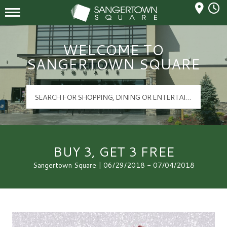
Mall Hours
Sangertown Square Logo
WELCOME TO
SANGERTOWN SQUARE
BUY 3, GET 3 FREE
Sangertown Square | 06/29/2018 - 07/04/2018