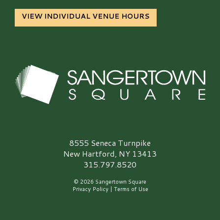
VIEW INDIVIDUAL VENUE HOURS
Sangertown Square Logo
8555 Seneca Turnpike
New Hartford, NY 13413
315.797.8520
© 2026 Sangertown Square
Privacy Policy
|
Terms of Use