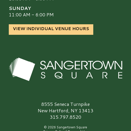
SUNDAY
11:00 AM - 6:00 PM
VIEW INDIVIDUAL VENUE HOURS
Sangertown Square Logo
8555 Seneca Turnpike
New Hartford, NY 13413
315.797.8520
© 2026 Sangertown Square