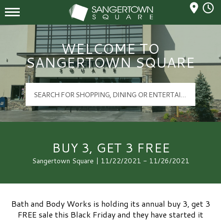
Mall Hours
Sangertown Square Logo
WELCOME TO
SANGERTOWN SQUARE
BUY 3, GET 3 FREE
Sangertown Square | 11/22/2021 - 11/26/2021
Bath and Body Works is holding its annual buy 3, get 3
FREE sale this Black Friday and they have started it