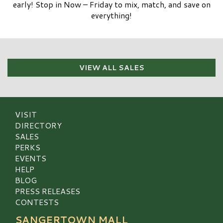
early! Stop in Now – Friday to mix, match, and save on
everything!
VIEW ALL SALES
VISIT
DIRECTORY
SALES
PERKS
EVENTS
HELP
BLOG
PRESS RELEASES
CONTESTS
SANGERTOWN MALL