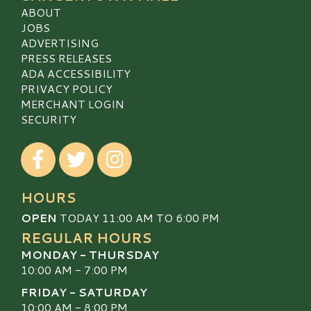
ABOUT
JOBS
ADVERTISING
PRESS RELEASES
ADA ACCESSIBILITY
PRIVACY POLICY
MERCHANT LOGIN
SECURITY
Visit our Facebook
Visit our Twitter
Visit our Instagram
HOURS
OPEN
TODAY 11:00 AM TO 6:00 PM
REGULAR HOURS
MONDAY - THURSDAY
10:00 AM - 7:00 PM
FRIDAY - SATURDAY
10:00 AM - 8:00 PM