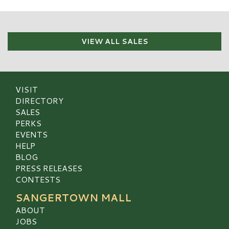
VIEW ALL SALES
VISIT
DIRECTORY
SALES
PERKS
EVENTS
HELP
BLOG
PRESS RELEASES
CONTESTS
SANGERTOWN MALL
ABOUT
JOBS