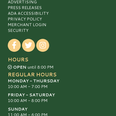
ADVERTISING
PRESS RELEASES
ADA ACCESSIBILITY
PRIVACY POLICY
MERCHANT LOGIN
SECURITY
Visit our Facebook
Visit our Twitter
Visit our Instagram
HOURS
OPEN
until 8:00 PM
REGULAR HOURS
MONDAY - THURSDAY
10:00 AM - 7:00 PM
FRIDAY - SATURDAY
10:00 AM - 8:00 PM
SUNDAY
11:00 AM - 6:00 PM