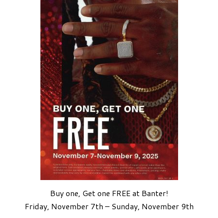
Buy one, Get one FREE at Banter!
Friday, November 7th – Sunday, November 9th