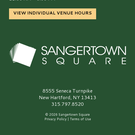
VIEW INDIVIDUAL VENUE HOURS
Sangertown Square Logo
8555 Seneca Turnpike
New Hartford, NY 13413
315.797.8520
© 2026 Sangertown Square
Privacy Policy
|
Terms of Use