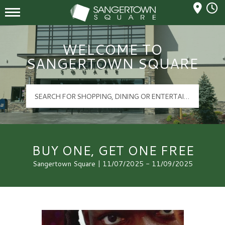
Mall Hours
Sangertown Square Logo
WELCOME TO
SANGERTOWN SQUARE
BUY ONE, GET ONE FREE
Sangertown Square | 11/07/2025 - 11/09/2025