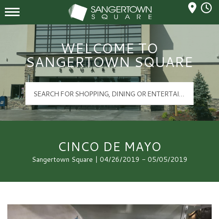
Mall Hours
Sangertown Square Logo
WELCOME TO
SANGERTOWN SQUARE
CINCO DE MAYO
Sangertown Square | 04/26/2019 - 05/05/2019