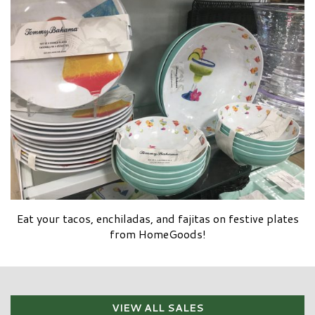
Eat your tacos, enchiladas, and fajitas on festive plates
from HomeGoods!
VIEW ALL SALES