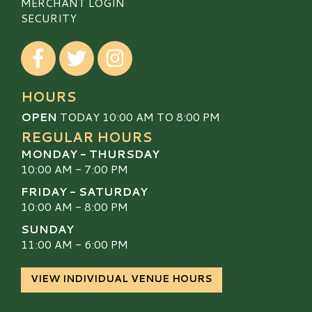
MERCHANT LOGIN
SECURITY
Visit our Facebook
Visit our Twitter
Visit our Instagram
HOURS
OPEN
TODAY 10:00 AM TO 8:00 PM
REGULAR HOURS
MONDAY - THURSDAY
10:00 AM - 7:00 PM
FRIDAY - SATURDAY
10:00 AM - 8:00 PM
SUNDAY
11:00 AM - 6:00 PM
VIEW INDIVIDUAL VENUE HOURS