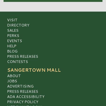
VISIT
DIRECTORY
SALES
PERKS
EVENTS
HELP
BLOG
PRESS RELEASES
CONTESTS
SANGERTOWN MALL
ABOUT
JOBS
ADVERTISING
PRESS RELEASES
ADA ACCESSIBILITY
PRIVACY POLICY