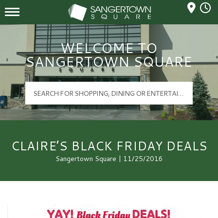
Mall Hours
Sangertown Square Logo
WELCOME TO
SANGERTOWN SQUARE
CLAIRE’S BLACK FRIDAY DEALS
Sangertown Square | 11/25/2016