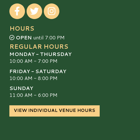
Visit our Facebook
Visit our Twitter
Visit our Instagram
HOURS
OPEN
until 7:00 PM
REGULAR HOURS
MONDAY - THURSDAY
10:00 AM - 7:00 PM
FRIDAY - SATURDAY
10:00 AM - 8:00 PM
SUNDAY
11:00 AM - 6:00 PM
VIEW INDIVIDUAL VENUE HOURS