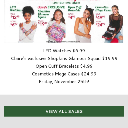
LED Watches $6.99
Claire’s exclusive Shopkins Glamour Squad $19.99
Open Cuff Bracelets $4.99
Cosmetics Mega Cases $24.99
Friday, November 25th!
VIEW ALL SALES