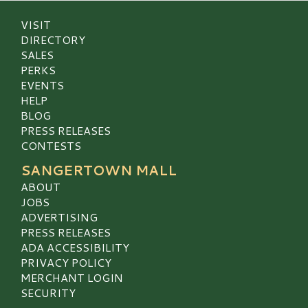
VISIT
DIRECTORY
SALES
PERKS
EVENTS
HELP
BLOG
PRESS RELEASES
CONTESTS
SANGERTOWN MALL
ABOUT
JOBS
ADVERTISING
PRESS RELEASES
ADA ACCESSIBILITY
PRIVACY POLICY
MERCHANT LOGIN
SECURITY