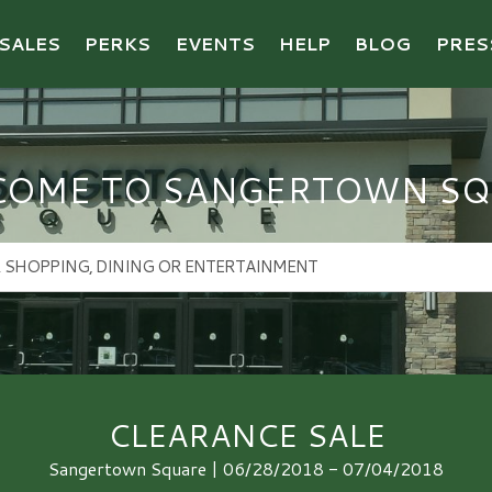
SALES
PERKS
EVENTS
HELP
BLOG
PRES
COME TO SANGERTOWN SQ
CLEARANCE SALE
Sangertown Square | 06/28/2018 - 07/04/2018