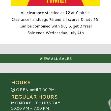
All clearance starting at $2 at Claire’s!
Clearance handbags $8 and all scares & hats $5!
Can be combined with buy 3, get 3 free!
Sale ends Wednesday, July 4th
VIEW ALL SALES
HOURS
OPEN
until 7:00 PM
REGULAR HOURS
MONDAY - THURSDAY
10:00 AM - 7:00 PM