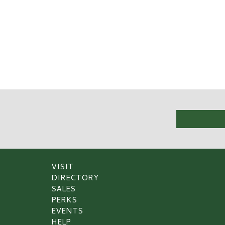
VISIT
DIRECTORY
SALES
PERKS
EVENTS
HELP