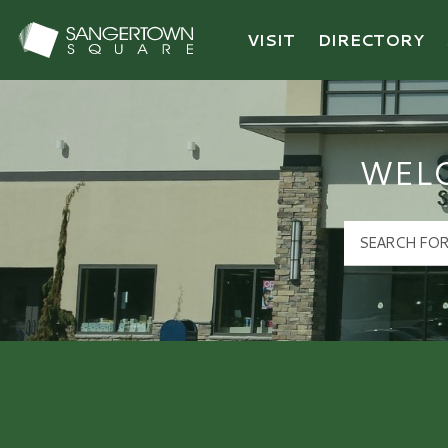
VISIT
DIRECTORY
Sangertown Square Logo
WEL