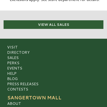
VIEW ALL SALES
VISIT
DIRECTORY
SALES
PERKS
EVENTS
HELP
BLOG
PRESS RELEASES
CONTESTS
SANGERTOWN MALL
ABOUT