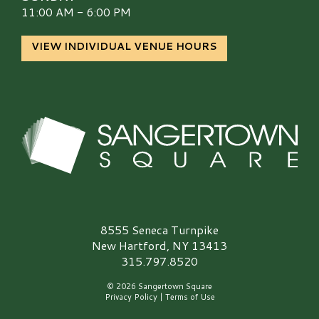
11:00 AM - 6:00 PM
VIEW INDIVIDUAL VENUE HOURS
Sangertown Square Logo
8555 Seneca Turnpike
New Hartford, NY 13413
315.797.8520
© 2026 Sangertown Square
Privacy Policy
|
Terms of Use