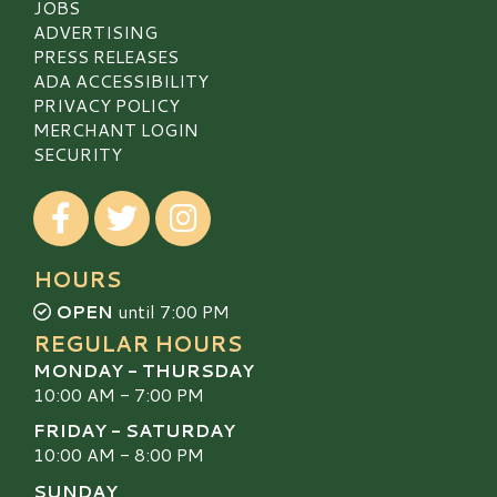
JOBS
ADVERTISING
PRESS RELEASES
ADA ACCESSIBILITY
PRIVACY POLICY
MERCHANT LOGIN
SECURITY
Visit our Facebook
Visit our Twitter
Visit our Instagram
HOURS
OPEN
until 7:00 PM
REGULAR HOURS
MONDAY - THURSDAY
10:00 AM - 7:00 PM
FRIDAY - SATURDAY
10:00 AM - 8:00 PM
SUNDAY