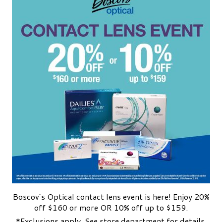
Boscov’s Optical contact lens event is here! Enjoy 20%
off $160 or more OR 10% off up to $159.
*Exclusions apply. See store department for details.