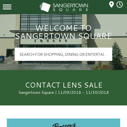
Mall Hours
Sangertown Square Logo
WELCOME TO
SANGERTOWN SQUARE
CONTACT LENS SALE
Sangertown Square | 11/09/2018 - 11/30/2018