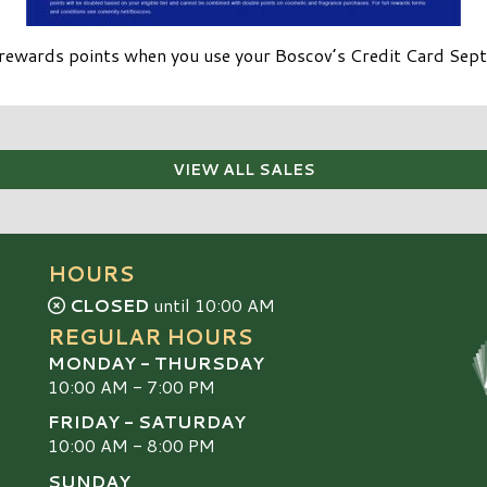
rewards points when you use your Boscov’s Credit Card Se
VIEW ALL SALES
HOURS
CLOSED
until 10:00 AM
REGULAR HOURS
MONDAY - THURSDAY
10:00 AM - 7:00 PM
FRIDAY - SATURDAY
10:00 AM - 8:00 PM
SUNDAY