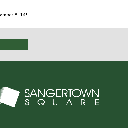
ptember 8-14!