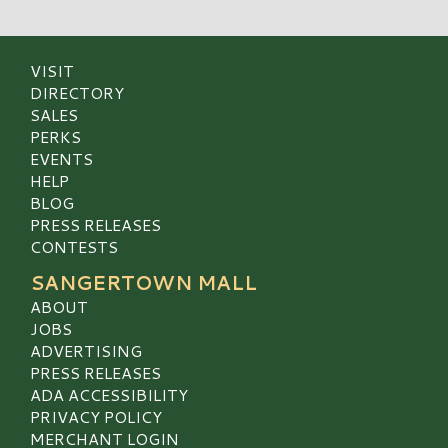
VISIT
DIRECTORY
SALES
PERKS
EVENTS
HELP
BLOG
PRESS RELEASES
CONTESTS
SANGERTOWN MALL
ABOUT
JOBS
ADVERTISING
PRESS RELEASES
ADA ACCESSIBILITY
PRIVACY POLICY
MERCHANT LOGIN