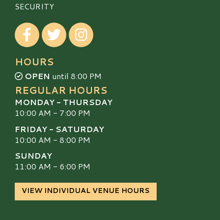
SECURITY
Visit our Facebook
Visit our Twitter
Visit our Instagram
HOURS
OPEN
until 8:00 PM
REGULAR HOURS
MONDAY - THURSDAY
10:00 AM - 7:00 PM
FRIDAY - SATURDAY
10:00 AM - 8:00 PM
SUNDAY
11:00 AM - 6:00 PM
VIEW INDIVIDUAL VENUE HOURS