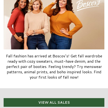
Fall fashion has arrived at Boscov’s! Get fall wardrobe
ready with cozy sweaters, must-have denim, and the
perfect pair of booties. Feeling trendy? Try menswear
patterns, animal prints, and boho inspired looks. Find
your first looks of fall now!
VIEW ALL SALES