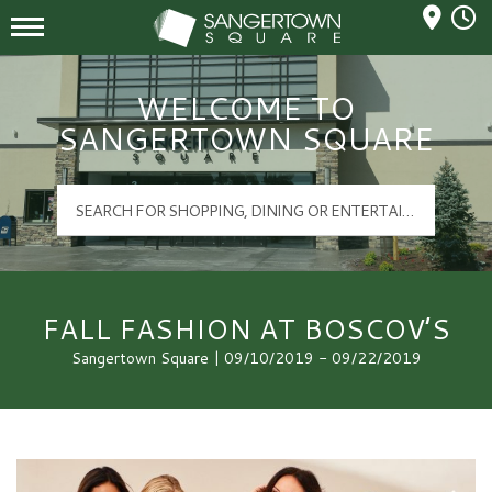
Mall Hours
Sangertown Square Logo
WELCOME TO
SANGERTOWN SQUARE
FALL FASHION AT BOSCOV’S
Sangertown Square | 09/10/2019 - 09/22/2019