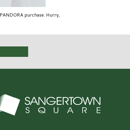
25 PANDORA purchase. Hurry,