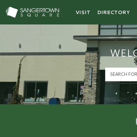
VISIT
DIRECTORY
Sangertown Square Logo
WEL