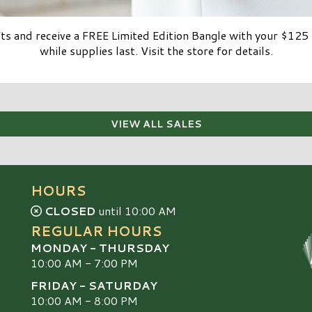
ifts and receive a FREE Limited Edition Bangle with your $1
while supplies last. Visit the store for details.
VIEW ALL SALES
HOURS
CLOSED
until 10:00 AM
REGULAR HOURS
MONDAY - THURSDAY
10:00 AM - 7:00 PM
FRIDAY - SATURDAY
10:00 AM - 8:00 PM