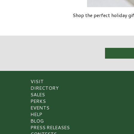
Shop the perfect holiday g
VISIT
DIRECTORY
SALES
PERKS
EVENTS
HELP
BLOG
PRESS RELEASES
CONTESTS