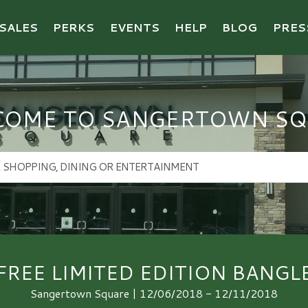
SALES
PERKS
EVENTS
HELP
BLOG
PRES
COME TO SANGERTOWN SQ
FREE LIMITED EDITION BANGL
Sangertown Square | 12/06/2018 - 12/11/2018