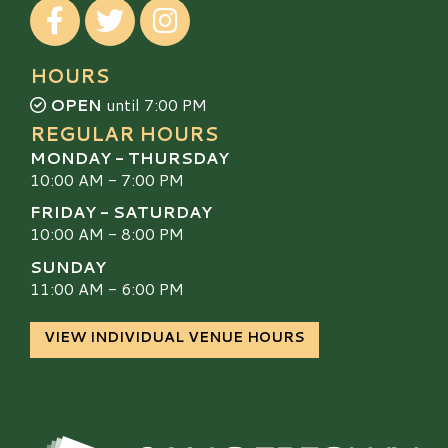
Visit our Facebook
Visit our Twitter
Visit our Instagram
HOURS
OPEN
until 7:00 PM
REGULAR HOURS
MONDAY - THURSDAY
10:00 AM - 7:00 PM
FRIDAY - SATURDAY
10:00 AM - 8:00 PM
SUNDAY
11:00 AM - 6:00 PM
VIEW INDIVIDUAL VENUE HOURS