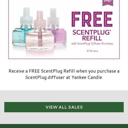
Receive a FREE ScentPlug Refill when you purchase a
ScentPlug diffuser at Yankee Candle.
VIEW ALL SALES