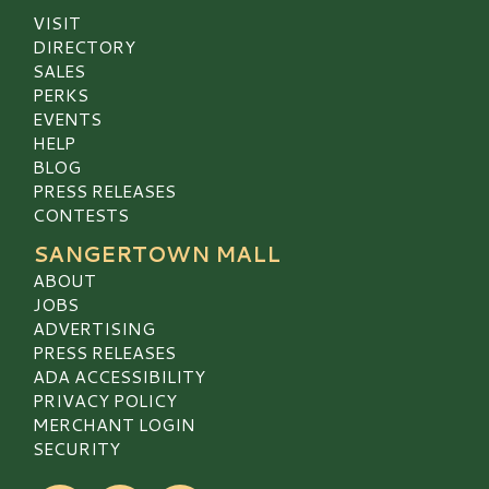
VISIT
DIRECTORY
SALES
PERKS
EVENTS
HELP
BLOG
PRESS RELEASES
CONTESTS
SANGERTOWN MALL
ABOUT
JOBS
ADVERTISING
PRESS RELEASES
ADA ACCESSIBILITY
PRIVACY POLICY
MERCHANT LOGIN
SECURITY