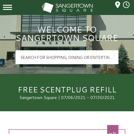
Mall Hours
Sangertown Square Logo
WELCOME TO
SANGERTOWN SQUARE
FREE SCENTPLUG REFILL
Sangertown Square | 07/06/2021 - 07/30/2021