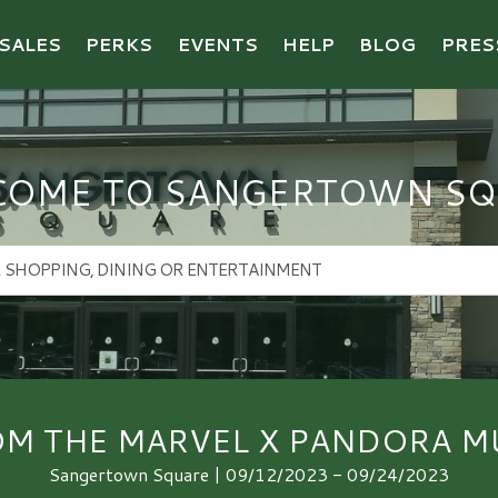
SALES
PERKS
EVENTS
HELP
BLOG
PRES
COME TO SANGERTOWN SQ
OM THE MARVEL X PANDORA MU
Sangertown Square | 09/12/2023 - 09/24/2023