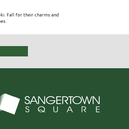
i. Fall for their charms and
oes.