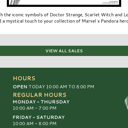
h the iconic symbols of Doctor Strange, Scarlet Witch and Lok
 a mystical touch to your collection of Marvel x Pandora her
VIEW ALL SALES
HOURS
OPEN
TODAY 10:00 AM TO 8:00 PM
REGULAR HOURS
MONDAY - THURSDAY
10:00 AM - 7:00 PM
FRIDAY - SATURDAY
10:00 AM - 8:00 PM