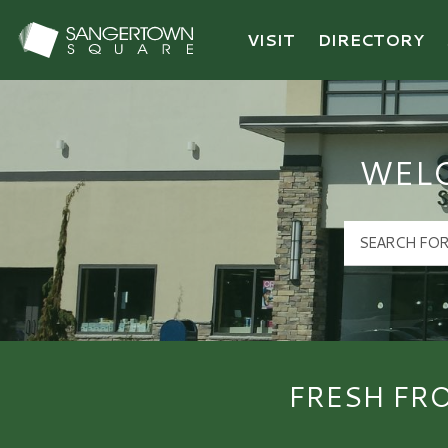
VISIT
DIRECTORY
Sangertown Square Logo
WEL
FRESH FR