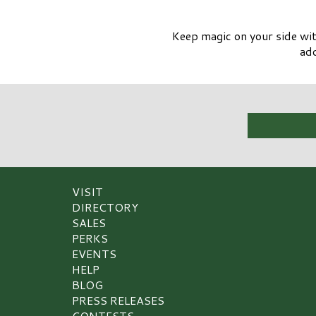
Keep magic on your side wit
add
VISIT
DIRECTORY
SALES
PERKS
EVENTS
HELP
BLOG
PRESS RELEASES
CONTESTS