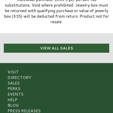
substitutions. Void where prohibited. Jewelry box must
be returned with qualifying purchase or value of jewerly
box ($35) will be deducted from return. Product not for
resale.
VIEW ALL SALES
VISIT
DIRECTORY
SALES
PERKS
EVENTS
HELP
BLOG
PRESS RELEASES