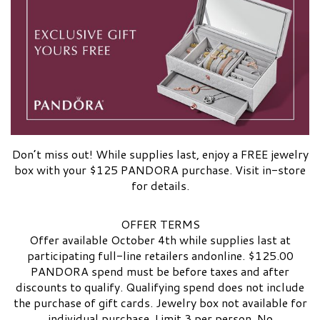
Don’t miss out! While supplies last, enjoy a FREE jewelry
box with your $125 PANDORA purchase. Visit in-store
for details.
OFFER TERMS
Offer available October 4th while supplies last at
participating full-line retailers andonline. $125.00
PANDORA spend must be before taxes and after
discounts to qualify. Qualifying spend does not include
the purchase of gift cards. Jewelry box not available for
individual purchase. Limit 3 per person. No