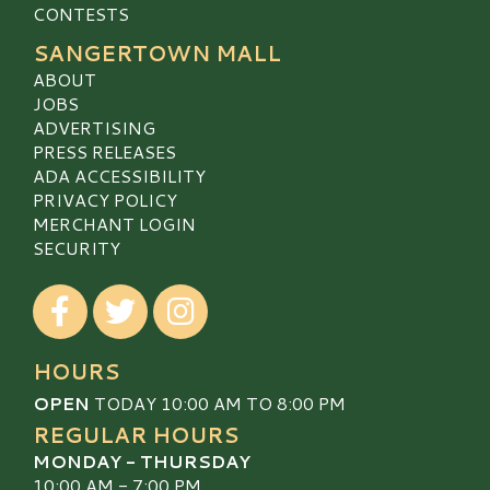
CONTESTS
SANGERTOWN MALL
ABOUT
JOBS
ADVERTISING
PRESS RELEASES
ADA ACCESSIBILITY
PRIVACY POLICY
MERCHANT LOGIN
SECURITY
Visit our Facebook
Visit our Twitter
Visit our Instagram
HOURS
OPEN
TODAY 10:00 AM TO 8:00 PM
REGULAR HOURS
MONDAY - THURSDAY
10:00 AM - 7:00 PM