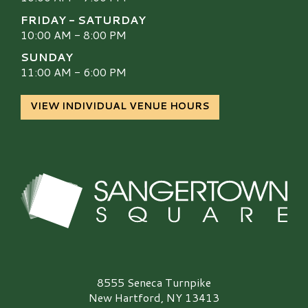
FRIDAY - SATURDAY
10:00 AM - 8:00 PM
SUNDAY
11:00 AM - 6:00 PM
VIEW INDIVIDUAL VENUE HOURS
Sangertown Square Logo
8555 Seneca Turnpike
New Hartford, NY 13413