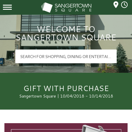
Mall Hours
Sangertown Square Logo
WELCOME TO
SANGERTOWN SQUARE
GIFT WITH PURCHASE
Sangertown Square | 10/04/2018 - 10/14/2018