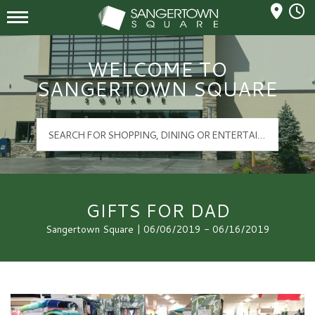
Mall Hours
Sangertown Square Logo
WELCOME TO
SANGERTOWN SQUARE
GIFTS FOR DAD
Sangertown Square | 06/06/2019 - 06/16/2019