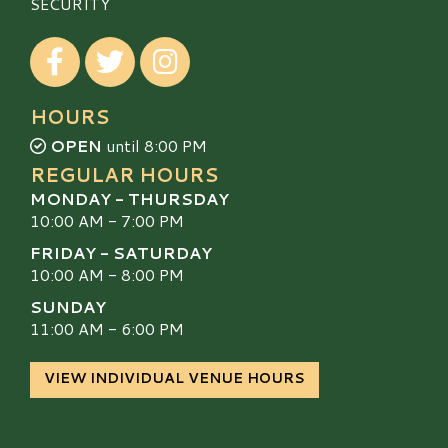
SECURITY
Visit our Facebook
Visit our Twitter
Visit our Instagram
HOURS
OPEN
until 8:00 PM
REGULAR HOURS
MONDAY - THURSDAY
10:00 AM - 7:00 PM
FRIDAY - SATURDAY
10:00 AM - 8:00 PM
SUNDAY
11:00 AM - 6:00 PM
VIEW INDIVIDUAL VENUE HOURS