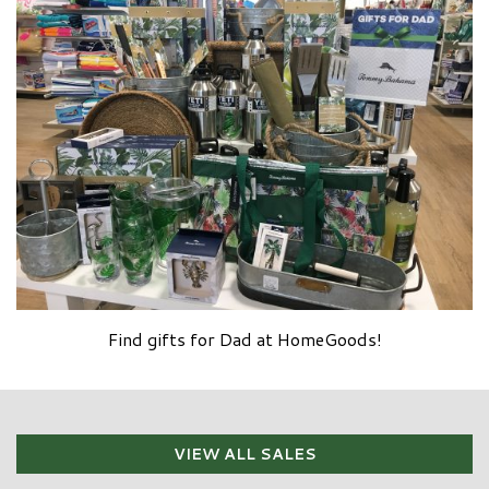
Find gifts for Dad at HomeGoods!
VIEW ALL SALES