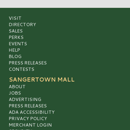
VISIT
DIRECTORY
SALES
PERKS
EVENTS
HELP
BLOG
PRESS RELEASES
CONTESTS
SANGERTOWN MALL
ABOUT
JOBS
ADVERTISING
PRESS RELEASES
ADA ACCESSIBILITY
PRIVACY POLICY
MERCHANT LOGIN