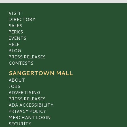
VISIT
DIRECTORY
SALES
PERKS
EVENTS
HELP
BLOG
PRESS RELEASES
CONTESTS
SANGERTOWN MALL
ABOUT
JOBS
ADVERTISING
PRESS RELEASES
ADA ACCESSIBILITY
PRIVACY POLICY
MERCHANT LOGIN
SECURITY