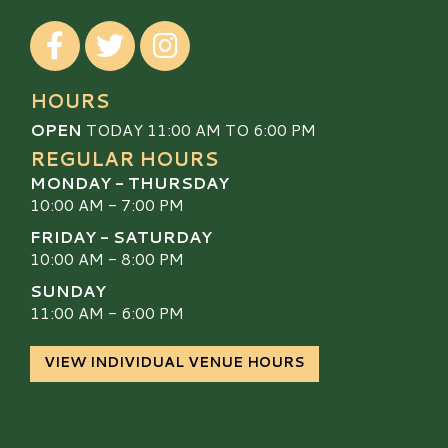
Visit our Facebook
Visit our Twitter
Visit our Instagram
HOURS
OPEN
TODAY 11:00 AM TO 6:00 PM
REGULAR HOURS
MONDAY - THURSDAY
10:00 AM - 7:00 PM
FRIDAY - SATURDAY
10:00 AM - 8:00 PM
SUNDAY
11:00 AM - 6:00 PM
VIEW INDIVIDUAL VENUE HOURS