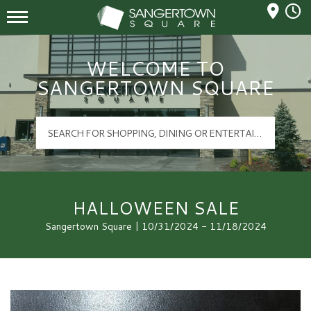
Mall Hours
Sangertown Square Logo
WELCOME TO
SANGERTOWN SQUARE
HALLOWEEN SALE
Sangertown Square | 10/31/2024 - 11/18/2024