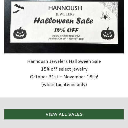
Hannoush Jewelers Halloween Sale
15% off select jewelry
October 31st – November 18th!
(white tag items only)
VIEW ALL SALES