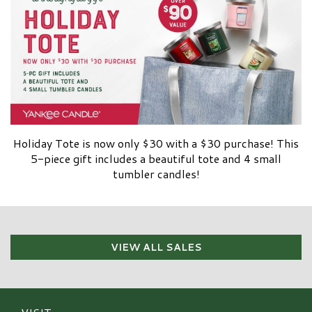
Holiday Tote is now only $30 with a $30 purchase! This
5-piece gift includes a beautiful tote and 4 small
tumbler candles!
VIEW ALL SALES