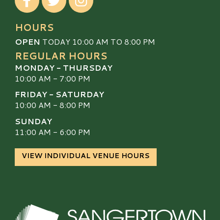
HOURS
OPEN
TODAY 10:00 AM TO 8:00 PM
REGULAR HOURS
MONDAY - THURSDAY
10:00 AM - 7:00 PM
FRIDAY - SATURDAY
10:00 AM - 8:00 PM
SUNDAY
11:00 AM - 6:00 PM
VIEW INDIVIDUAL VENUE HOURS