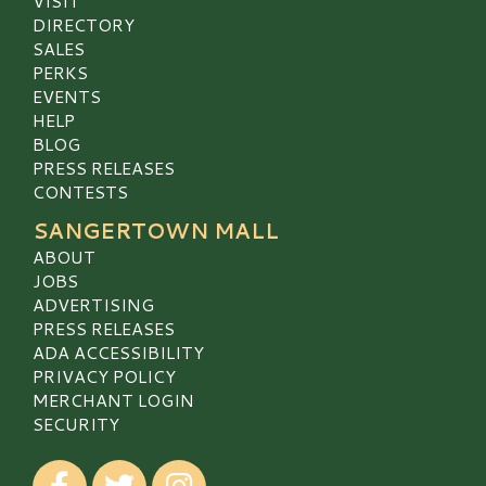
VISIT
DIRECTORY
SALES
PERKS
EVENTS
HELP
BLOG
PRESS RELEASES
CONTESTS
SANGERTOWN MALL
ABOUT
JOBS
ADVERTISING
PRESS RELEASES
ADA ACCESSIBILITY
PRIVACY POLICY
MERCHANT LOGIN
SECURITY
Visit our Facebook
Visit our Twitter
Visit our Instagram