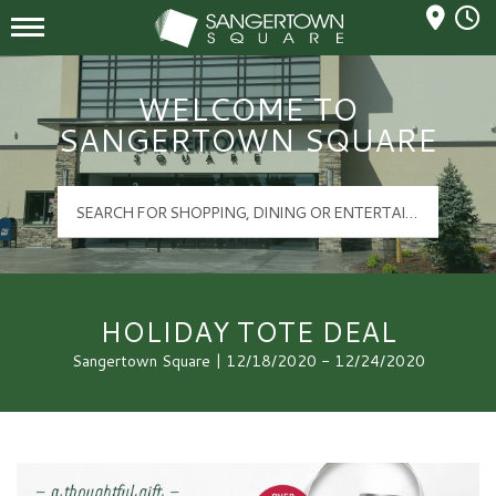
Mall Hours
Sangertown Square Logo
WELCOME TO
SANGERTOWN SQUARE
HOLIDAY TOTE DEAL
Sangertown Square | 12/18/2020 - 12/24/2020