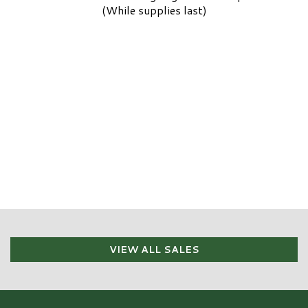
(While supplies last)
VIEW ALL SALES