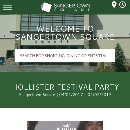
Mall Hours
Sangertown Square Logo
WELCOME TO
SANGERTOWN SQUARE
HOLLISTER FESTIVAL PARTY
Sangertown Square | 04/01/2017 - 04/02/2017