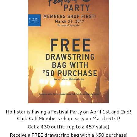
Hollister is having a Festival Party on April 1st and 2nd!
Club Cali Members shop early on March 31st!
Get a $30 outfit! (up to a $57 value)
Receive a FREE drawstring bag with a $50 purchase!