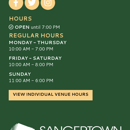
HOURS
OPEN
until 7:00 PM
REGULAR HOURS
MONDAY - THURSDAY
10:00 AM - 7:00 PM
FRIDAY - SATURDAY
10:00 AM - 8:00 PM
SUNDAY
11:00 AM - 6:00 PM
VIEW INDIVIDUAL VENUE HOURS