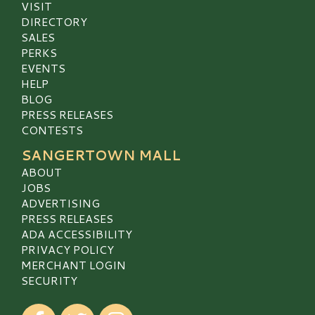
VISIT
DIRECTORY
SALES
PERKS
EVENTS
HELP
BLOG
PRESS RELEASES
CONTESTS
SANGERTOWN MALL
ABOUT
JOBS
ADVERTISING
PRESS RELEASES
ADA ACCESSIBILITY
PRIVACY POLICY
MERCHANT LOGIN
SECURITY
Visit our Facebook
Visit our Twitter
Visit our Instagram