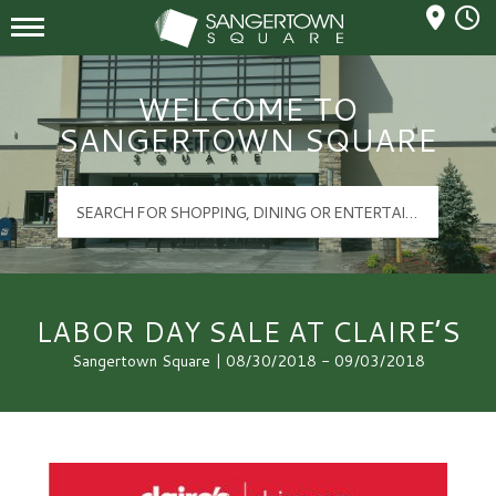
Mall Hours
Sangertown Square Logo
WELCOME TO
SANGERTOWN SQUARE
LABOR DAY SALE AT CLAIRE’S
Sangertown Square | 08/30/2018 - 09/03/2018