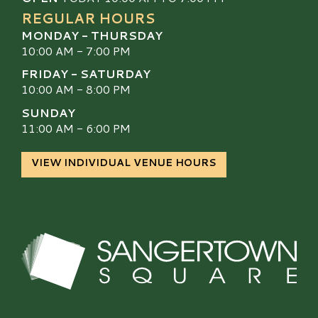
REGULAR HOURS
MONDAY - THURSDAY
10:00 AM - 7:00 PM
FRIDAY - SATURDAY
10:00 AM - 8:00 PM
SUNDAY
11:00 AM - 6:00 PM
VIEW INDIVIDUAL VENUE HOURS