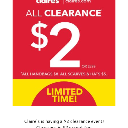
Claire’s is having a $2 clearance event!
Clearance is $2 except for: