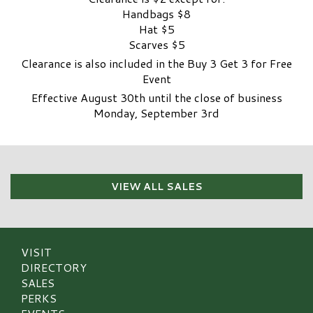
Handbags $8
Hat $5
Scarves $5
Clearance is also included in the Buy 3 Get 3 for Free
Event
Effective August 30th until the close of business
Monday, September 3rd
VIEW ALL SALES
VISIT
DIRECTORY
SALES
PERKS