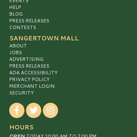
EVENTS
HELP
BLOG
PRESS RELEASES
CONTESTS
SANGERTOWN MALL
ABOUT
JOBS
ADVERTISING
PRESS RELEASES
ADA ACCESSIBILITY
PRIVACY POLICY
MERCHANT LOGIN
SECURITY
Visit our Facebook
Visit our Twitter
Visit our Instagram
HOURS
OPEN
TODAY 10:00 AM TO 7:00 PM