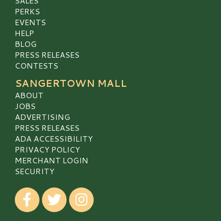
SALES
PERKS
EVENTS
HELP
BLOG
PRESS RELEASES
CONTESTS
SANGERTOWN MALL
ABOUT
JOBS
ADVERTISING
PRESS RELEASES
ADA ACCESSIBILITY
PRIVACY POLICY
MERCHANT LOGIN
SECURITY
Visit our Facebook
Visit our Twitter
Visit our Instagram