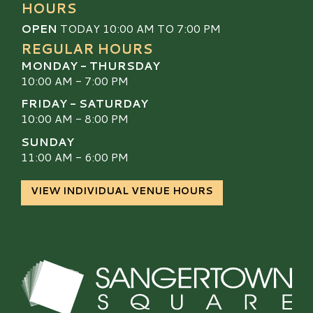
HOURS
OPEN
TODAY 10:00 AM TO 7:00 PM
REGULAR HOURS
MONDAY - THURSDAY
10:00 AM - 7:00 PM
FRIDAY - SATURDAY
10:00 AM - 8:00 PM
SUNDAY
11:00 AM - 6:00 PM
VIEW INDIVIDUAL VENUE HOURS