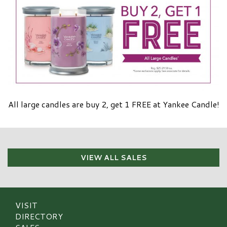
All large candles are buy 2, get 1 FREE at Yankee Candle!
VIEW ALL SALES
VISIT
DIRECTORY