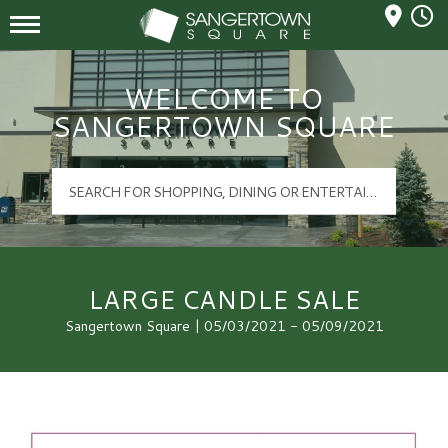
Mall Hours
Sangertown Square Logo
WELCOME TO
SANGERTOWN SQUARE
LARGE CANDLE SALE
Sangertown Square | 05/03/2021 - 05/09/2021