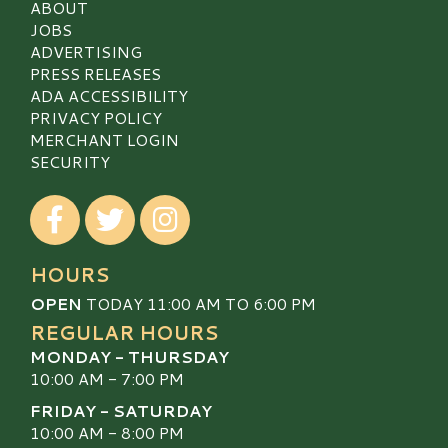
ABOUT
JOBS
ADVERTISING
PRESS RELEASES
ADA ACCESSIBILITY
PRIVACY POLICY
MERCHANT LOGIN
SECURITY
Visit our Facebook
Visit our Twitter
Visit our Instagram
HOURS
OPEN
TODAY 11:00 AM TO 6:00 PM
REGULAR HOURS
MONDAY - THURSDAY
10:00 AM - 7:00 PM
FRIDAY - SATURDAY
10:00 AM - 8:00 PM