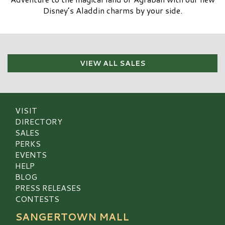
Disney’s Aladdin charms by your side.
VIEW ALL SALES
VISIT
DIRECTORY
SALES
PERKS
EVENTS
HELP
BLOG
PRESS RELEASES
CONTESTS
SANGERTOWN MALL