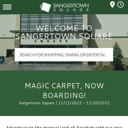
Mall Hours
Sangertown Square Logo
WELCOME TO
SANGERTOWN SQUARE
MAGIC CARPET, NOW
BOARDING!
Sangertown Square | 11/11/2022 - 11/20/2022
Adventure to the magical land of Agrabah with our new