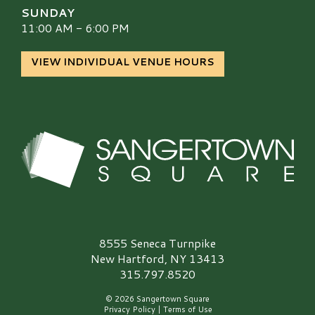
SUNDAY
11:00 AM - 6:00 PM
VIEW INDIVIDUAL VENUE HOURS
Sangertown Square Logo
8555 Seneca Turnpike
New Hartford, NY 13413
315.797.8520
© 2026 Sangertown Square
Privacy Policy
|
Terms of Use