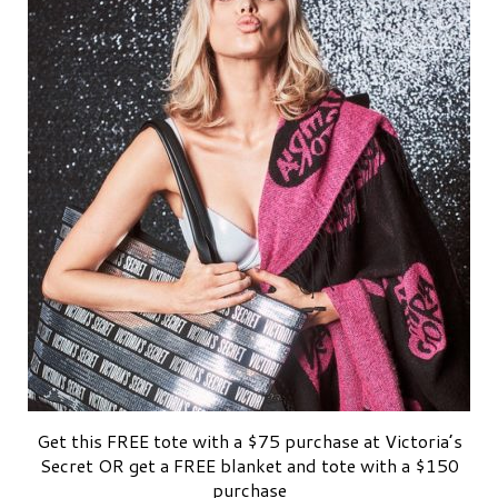
Get this FREE tote with a $75 purchase at Victoria’s
Secret OR get a FREE blanket and tote with a $150
purchase