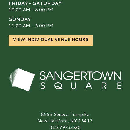
FRIDAY - SATURDAY
10:00 AM - 8:00 PM
SUNDAY
11:00 AM - 6:00 PM
VIEW INDIVIDUAL VENUE HOURS
Sangertown Square Logo
8555 Seneca Turnpike
New Hartford, NY 13413
315.797.8520