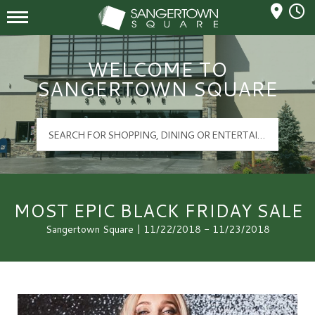
Mall Hours
Sangertown Square Logo
WELCOME TO
SANGERTOWN SQUARE
MOST EPIC BLACK FRIDAY SALE
Sangertown Square | 11/22/2018 - 11/23/2018