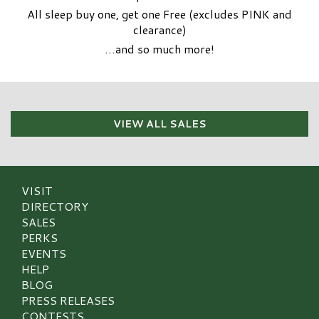
All sleep buy one, get one Free (excludes PINK and
clearance)
…and so much more!
VIEW ALL SALES
VISIT
DIRECTORY
SALES
PERKS
EVENTS
HELP
BLOG
PRESS RELEASES
CONTESTS