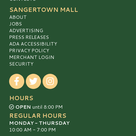
SANGERTOWN MALL
ABOUT
JOBS
ADVERTISING
PRESS RELEASES
ADA ACCESSIBILITY
PRIVACY POLICY
MERCHANT LOGIN
SECURITY
Visit our Facebook
Visit our Twitter
Visit our Instagram
HOURS
OPEN
until 8:00 PM
REGULAR HOURS
MONDAY - THURSDAY
10:00 AM - 7:00 PM