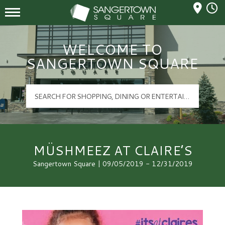
Mall Hours
Sangertown Square Logo
WELCOME TO
SANGERTOWN SQUARE
MÜSHMEEZ AT CLAIRE’S
Sangertown Square | 09/05/2019 - 12/31/2019