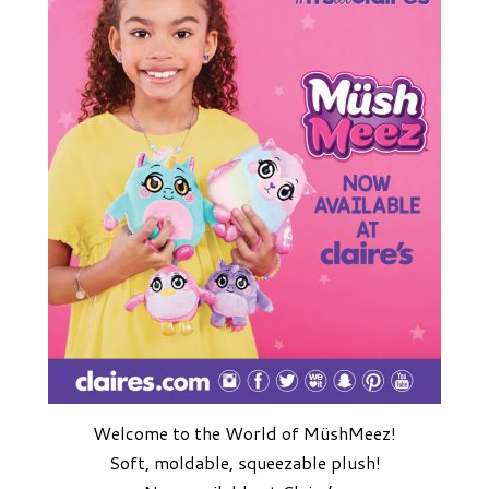
Welcome to the World of MüshMeez!
Soft, moldable, squeezable plush!