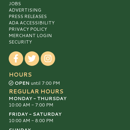
JOBS
ADVERTISING
PRESS RELEASES
ADA ACCESSIBILITY
PRIVACY POLICY
MERCHANT LOGIN
SECURITY
Visit our Facebook
Visit our Twitter
Visit our Instagram
HOURS
OPEN
until 7:00 PM
REGULAR HOURS
MONDAY - THURSDAY
10:00 AM - 7:00 PM
FRIDAY - SATURDAY
10:00 AM - 8:00 PM
SUNDAY