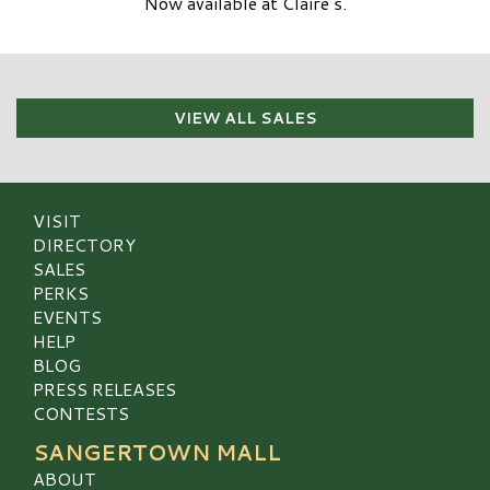
Now available at Claire’s.
VIEW ALL SALES
VISIT
DIRECTORY
SALES
PERKS
EVENTS
HELP
BLOG
PRESS RELEASES
CONTESTS
SANGERTOWN MALL
ABOUT