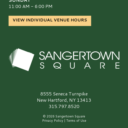
11:00 AM - 6:00 PM
VIEW INDIVIDUAL VENUE HOURS
Sangertown Square Logo
8555 Seneca Turnpike
New Hartford, NY 13413
315.797.8520
© 2026 Sangertown Square
Privacy Policy
|
Terms of Use