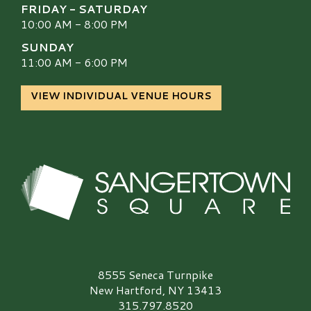
FRIDAY - SATURDAY
10:00 AM - 8:00 PM
SUNDAY
11:00 AM - 6:00 PM
VIEW INDIVIDUAL VENUE HOURS
Sangertown Square Logo
8555 Seneca Turnpike
New Hartford, NY 13413
315.797.8520