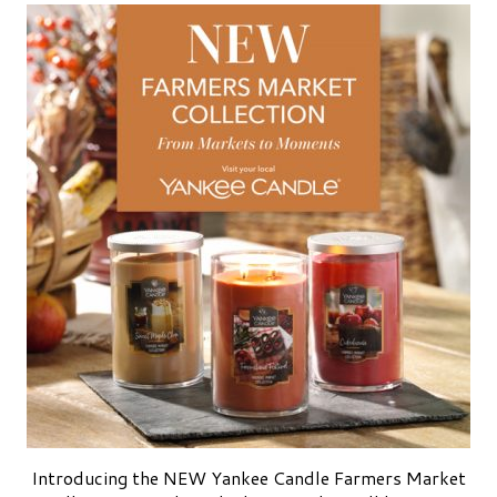
Introducing the NEW Yankee Candle Farmers Market