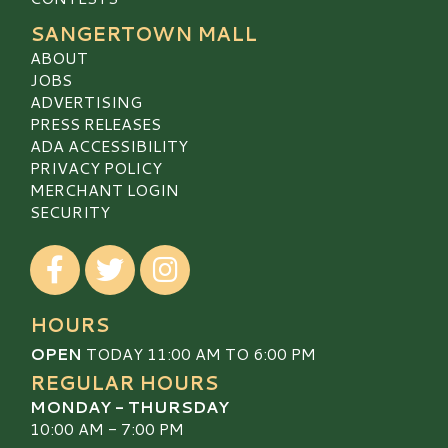
SANGERTOWN MALL
ABOUT
JOBS
ADVERTISING
PRESS RELEASES
ADA ACCESSIBILITY
PRIVACY POLICY
MERCHANT LOGIN
SECURITY
Visit our Facebook
Visit our Twitter
Visit our Instagram
HOURS
OPEN
TODAY 11:00 AM TO 6:00 PM
REGULAR HOURS
MONDAY - THURSDAY
10:00 AM - 7:00 PM