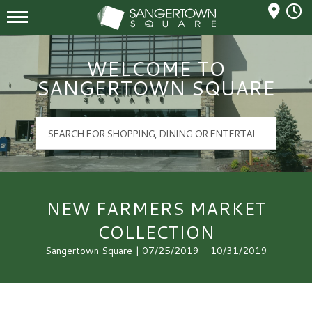
Mall Hours
Sangertown Square Logo
WELCOME TO
SANGERTOWN SQUARE
NEW FARMERS MARKET
COLLECTION
Sangertown Square | 07/25/2019 - 10/31/2019