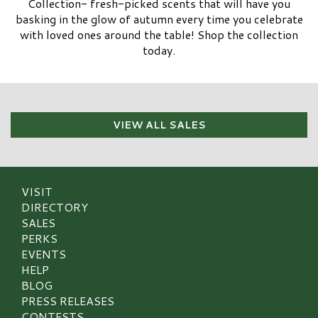
Collection- fresh-picked scents that will have you
basking in the glow of autumn every time you celebrate
with loved ones around the table! Shop the collection
today.
VIEW ALL SALES
VISIT
DIRECTORY
SALES
PERKS
EVENTS
HELP
BLOG
PRESS RELEASES
CONTESTS