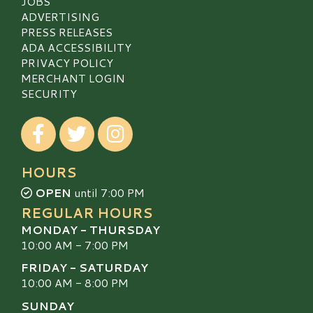
JOBS
ADVERTISING
PRESS RELEASES
ADA ACCESSIBILITY
PRIVACY POLICY
MERCHANT LOGIN
SECURITY
Visit our Facebook
Visit our Twitter
Visit our Instagram
HOURS
OPEN
until 7:00 PM
REGULAR HOURS
MONDAY - THURSDAY
10:00 AM - 7:00 PM
FRIDAY - SATURDAY
10:00 AM - 8:00 PM
SUNDAY