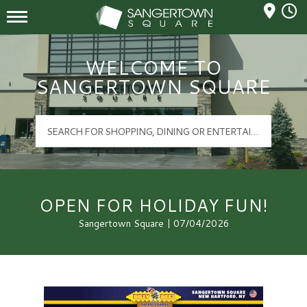
Mall Hours
Sangertown Square Logo
WELCOME TO
SANGERTOWN SQUARE
OPEN FOR HOLIDAY FUN!
Sangertown Square | 07/04/2026