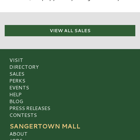
VIEW ALL SALES
VISIT
DIRECTORY
SALES
PERKS
EVENTS
HELP
BLOG
PRESS RELEASES
CONTESTS
SANGERTOWN MALL
ABOUT