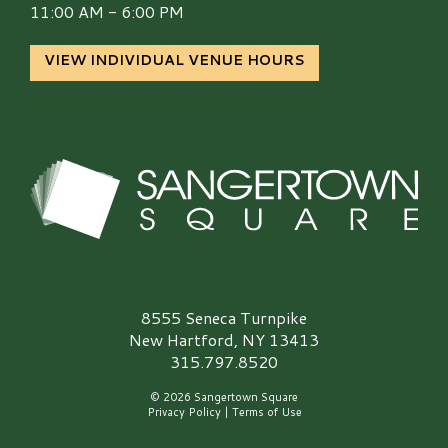
11:00 AM - 6:00 PM
VIEW INDIVIDUAL VENUE HOURS
Sangertown Square Logo
8555 Seneca Turnpike
New Hartford, NY 13413
315.797.8520
© 2026 Sangertown Square
Privacy Policy
|
Terms of Use