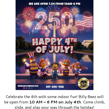
Celebrate the 4th with some indoor fun! Billy Beez will
be open from
10 AM – 6 PM on July 4th
. Come climb,
slide, and play your way through the holiday!