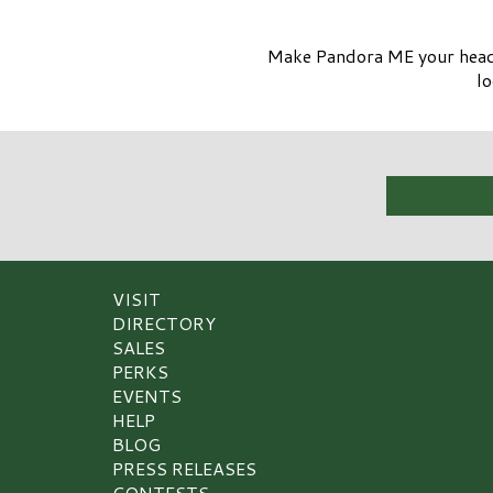
Make Pandora ME your headli
lo
VISIT
DIRECTORY
SALES
PERKS
EVENTS
HELP
BLOG
PRESS RELEASES
CONTESTS