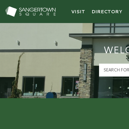
VISIT
DIRECTORY
Sangertown Square Logo
WEL