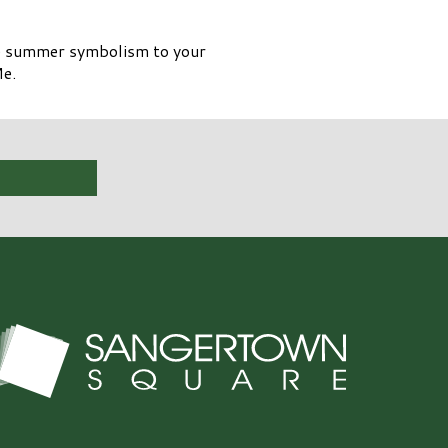
tle summer symbolism to your
Me.