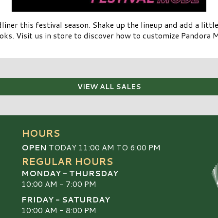
ner this festival season. Shake up the lineup and add a lit
oks. Visit us in store to discover how to customize Pandora 
VIEW ALL SALES
HOURS
OPEN
TODAY 11:00 AM TO 6:00 PM
REGULAR HOURS
MONDAY - THURSDAY
10:00 AM - 7:00 PM
FRIDAY - SATURDAY
10:00 AM - 8:00 PM