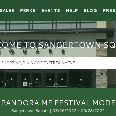
SALES
PERKS
EVENTS
HELP
BLOG
PRES
COME TO SANGERTOWN SQ
PANDORA ME FESTIVAL MODE
Sangertown Square | 05/26/2022 - 06/28/2022