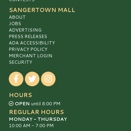
SANGERTOWN MALL
ABOUT
JOBS
ADVERTISING
PRESS RELEASES
ADA ACCESSIBILITY
PRIVACY POLICY
MERCHANT LOGIN
SECURITY
Visit our Facebook
Visit our Twitter
Visit our Instagram
HOURS
OPEN
until 8:00 PM
REGULAR HOURS
MONDAY - THURSDAY
10:00 AM - 7:00 PM