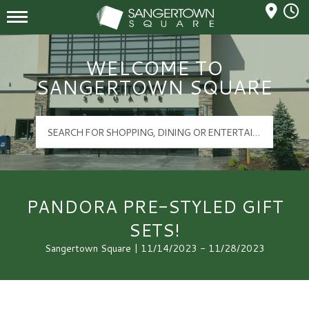
Mall Hours
Sangertown Square Logo
WELCOME TO
SANGERTOWN SQUARE
PANDORA PRE-STYLED GIFT
SETS!
Sangertown Square | 11/14/2023 - 11/28/2023