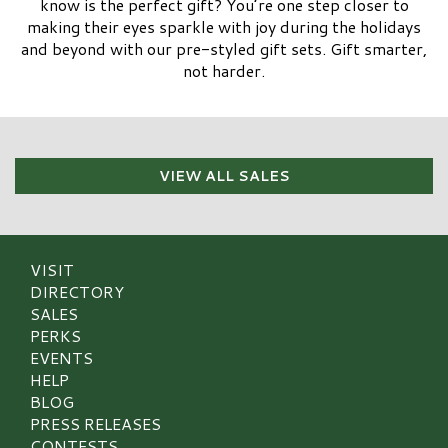
know is the perfect gift? You’re one step closer to
making their eyes sparkle with joy during the holidays
and beyond with our pre-styled gift sets. Gift smarter,
not harder.
VIEW ALL SALES
VISIT
DIRECTORY
SALES
PERKS
EVENTS
HELP
BLOG
PRESS RELEASES
CONTESTS