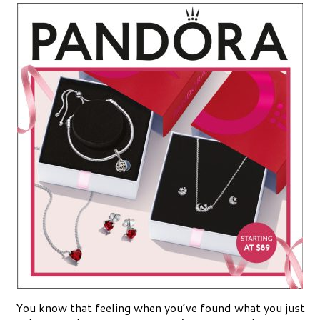
You know that feeling when you’ve found what you just