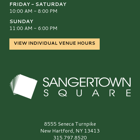
FRIDAY - SATURDAY
10:00 AM - 8:00 PM
SUNDAY
11:00 AM - 6:00 PM
VIEW INDIVIDUAL VENUE HOURS
Sangertown Square Logo
8555 Seneca Turnpike
New Hartford, NY 13413
315.797.8520