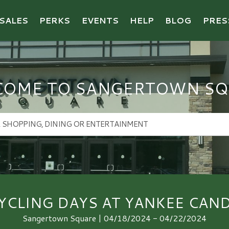
SALES
PERKS
EVENTS
HELP
BLOG
PRES
COME TO SANGERTOWN SQ
YCLING DAYS AT YANKEE CAND
Sangertown Square | 04/18/2024 - 04/22/2024