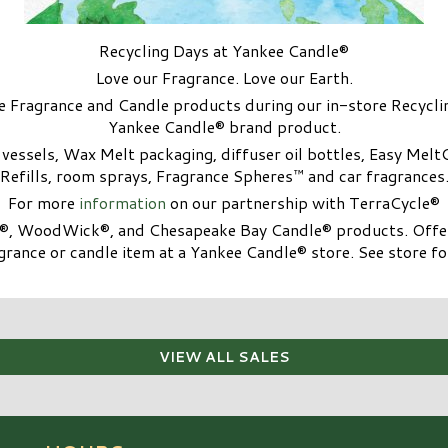
Recycling Days at Yankee Candle®
Love our Fragrance. Love our Earth.
 Fragrance and Candle products during our in-store Recycl
Yankee Candle® brand product.
ssels, Wax Melt packaging, diffuser oil bottles, Easy Melt
Refills, room sprays, Fragrance Spheres™ and car fragrances
For more
information
on our partnership with TerraCycle®
e®, WoodWick®, and Chesapeake Bay Candle® products. Offer
rance or candle item at a Yankee Candle® store. See store for
VIEW ALL SALES