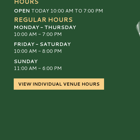
HOURS
OPEN
TODAY 10:00 AM TO 7:00 PM
REGULAR HOURS
MONDAY - THURSDAY
10:00 AM - 7:00 PM
FRIDAY - SATURDAY
10:00 AM - 8:00 PM
SUNDAY
S
11:00 AM - 6:00 PM
VIEW INDIVIDUAL VENUE HOURS