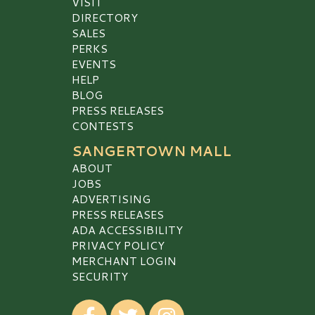
VISIT
DIRECTORY
SALES
PERKS
EVENTS
HELP
BLOG
PRESS RELEASES
CONTESTS
SANGERTOWN MALL
ABOUT
JOBS
ADVERTISING
PRESS RELEASES
ADA ACCESSIBILITY
PRIVACY POLICY
MERCHANT LOGIN
SECURITY
Visit our Facebook
Visit our Twitter
Visit our Instagram