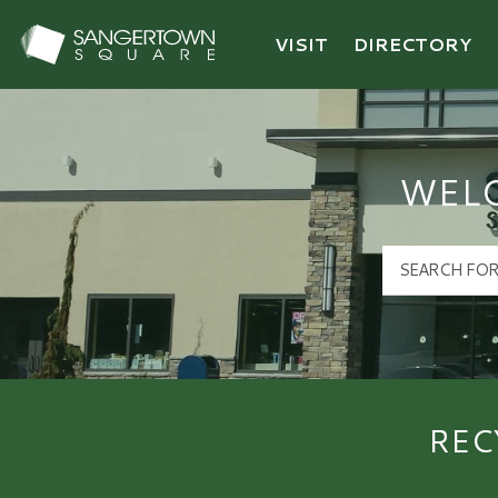
VISIT
DIRECTORY
Sangertown Square Logo
WEL
REC