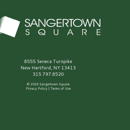
angertown Square Logo
8555 Seneca Turnpike
New Hartford, NY 13413
315.797.8520
© 2026 Sangertown Square
Privacy Policy
|
Terms of Use