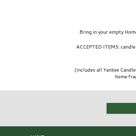
Bring in your empty Home
ACCEPTED ITEMS: candle ve
(Includes all Yankee Candl
home frag