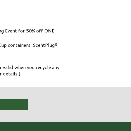
ing Event for 50% off ONE
Cup containers, ScentPlug®
.
 valid when you recycle any
 details.)