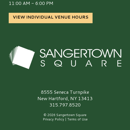
11:00 AM - 6:00 PM
VIEW INDIVIDUAL VENUE HOURS
Sangertown Square Logo
8555 Seneca Turnpike
New Hartford, NY 13413
315.797.8520
© 2026 Sangertown Square
Privacy Policy
|
Terms of Use