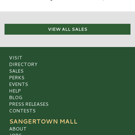
VIEW ALL SALES
VISIT
DIRECTORY
SALES
PERKS
EVENTS
HELP
BLOG
PRESS RELEASES
CONTESTS
SANGERTOWN MALL
ABOUT