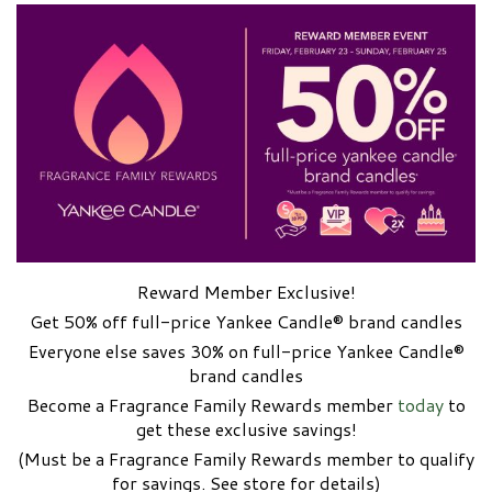
Reward Member Exclusive!
Get 50% off full-price Yankee Candle® brand candles
Everyone else saves 30% on full-price Yankee Candle®
brand candles
Become a Fragrance Family Rewards member
today
to
get these exclusive savings!
(Must be a Fragrance Family Rewards member to qualify
for savings. See store for details)