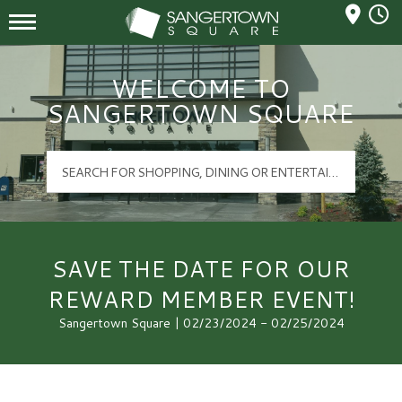
Mall Hours
Sangertown Square Logo
WELCOME TO
SANGERTOWN SQUARE
SAVE THE DATE FOR OUR
REWARD MEMBER EVENT!
Sangertown Square | 02/23/2024 - 02/25/2024