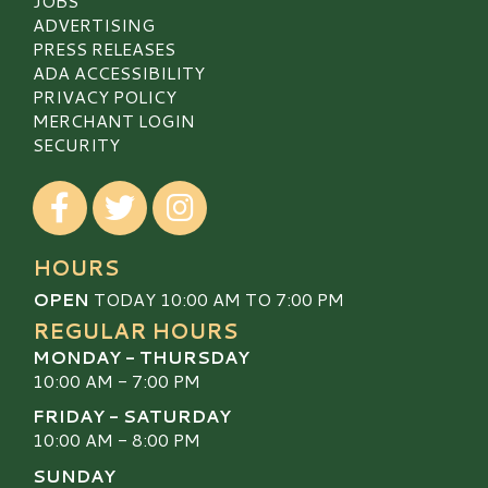
JOBS
ADVERTISING
PRESS RELEASES
ADA ACCESSIBILITY
PRIVACY POLICY
MERCHANT LOGIN
SECURITY
Visit our Facebook
Visit our Twitter
Visit our Instagram
HOURS
OPEN
TODAY 10:00 AM TO 7:00 PM
REGULAR HOURS
MONDAY - THURSDAY
10:00 AM - 7:00 PM
FRIDAY - SATURDAY
10:00 AM - 8:00 PM
SUNDAY