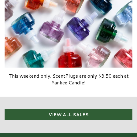
This weekend only, ScentPlugs are only $3.50 each at
Yankee Candle!
VIEW ALL SALES