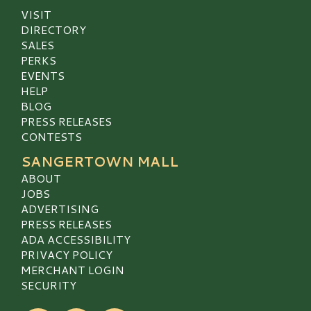
VISIT
DIRECTORY
SALES
PERKS
EVENTS
HELP
BLOG
PRESS RELEASES
CONTESTS
SANGERTOWN MALL
ABOUT
JOBS
ADVERTISING
PRESS RELEASES
ADA ACCESSIBILITY
PRIVACY POLICY
MERCHANT LOGIN
SECURITY