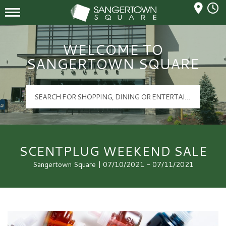
Mall Hours
Sangertown Square Logo
WELCOME TO
SANGERTOWN SQUARE
SCENTPLUG WEEKEND SALE
Sangertown Square | 07/10/2021 - 07/11/2021