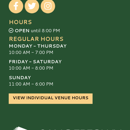
Visit our Facebook
Visit our Twitter
Visit our Instagram
HOURS
OPEN
until 8:00 PM
REGULAR HOURS
MONDAY - THURSDAY
10:00 AM - 7:00 PM
FRIDAY - SATURDAY
10:00 AM - 8:00 PM
SUNDAY
11:00 AM - 6:00 PM
VIEW INDIVIDUAL VENUE HOURS