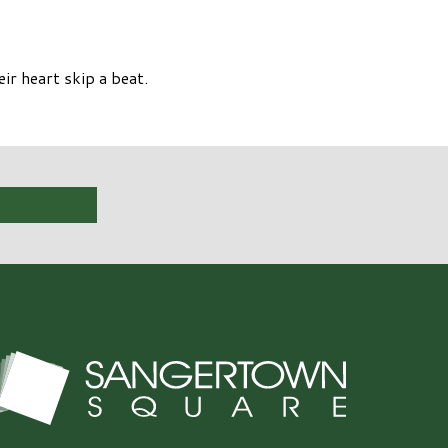
ir heart skip a beat.