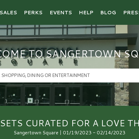
SALES
PERKS
EVENTS
HELP
BLOG
PRES
COME TO SANGERTOWN SQ
 SETS CURATED FOR A LOVE T
Sangertown Square | 01/19/2023 - 02/14/2023