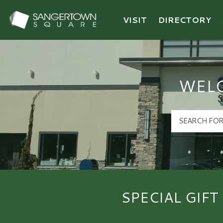
VISIT
DIRECTORY
Sangertown Square Logo
WEL
SPECIAL GIFT