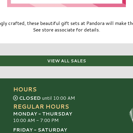
gly crafted, these beautiful gift sets at Pandora will make the
See store associate for details.
VIEW ALL SALES
HOURS
CLOSED
until 10:00 AM
REGULAR HOURS
MONDAY - THURSDAY
10:00 AM - 7:00 PM
FRIDAY - SATURDAY