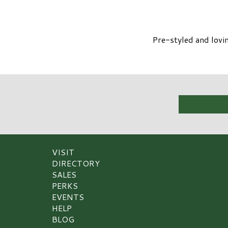
Pre-styled and lovin
VISIT
DIRECTORY
SALES
PERKS
EVENTS
HELP
BLOG