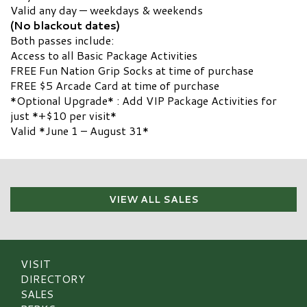
Valid any day — weekdays & weekends
(No blackout dates)
Both passes include:
Access to all Basic Package Activities
FREE Fun Nation Grip Socks at time of purchase
FREE $5 Arcade Card at time of purchase
*Optional Upgrade* : Add VIP Package Activities for
just *+$10 per visit*
Valid *June 1 – August 31*
VIEW ALL SALES
VISIT
DIRECTORY
SALES