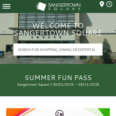
Mall Hours
Sangertown Square Logo
WELCOME TO
SANGERTOWN SQUARE
SUMMER FUN PASS
Sangertown Square | 06/01/2026 - 08/31/2026