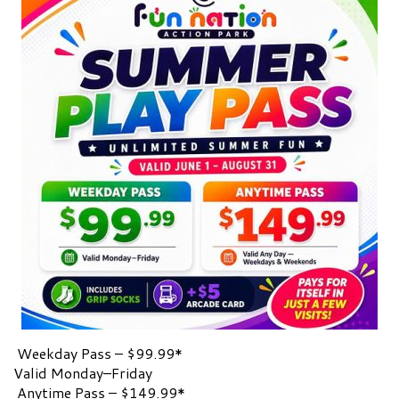
Weekday Pass – $99.99*
Valid Monday–Friday
Anytime Pass – $149.99*