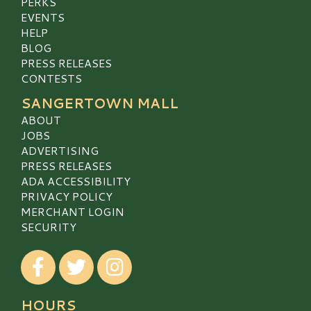
PERKS
EVENTS
HELP
BLOG
PRESS RELEASES
CONTESTS
SANGERTOWN MALL
ABOUT
JOBS
ADVERTISING
PRESS RELEASES
ADA ACCESSIBILITY
PRIVACY POLICY
MERCHANT LOGIN
SECURITY
Visit our Facebook
Visit our Twitter
Visit our Instagram
HOURS