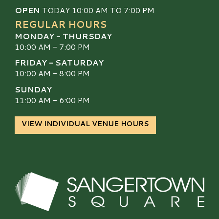
OPEN
TODAY 10:00 AM TO 7:00 PM
REGULAR HOURS
MONDAY - THURSDAY
10:00 AM - 7:00 PM
FRIDAY - SATURDAY
10:00 AM - 8:00 PM
SUNDAY
11:00 AM - 6:00 PM
VIEW INDIVIDUAL VENUE HOURS