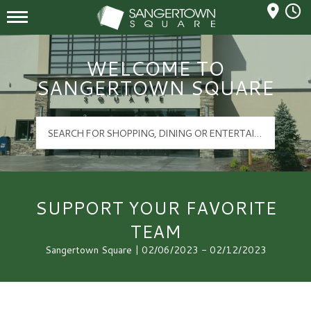
Mall Hours
Sangertown Square Logo
WELCOME TO
SANGERTOWN SQUARE
SUPPORT YOUR FAVORITE
TEAM
Sangertown Square | 02/06/2023 - 02/12/2023