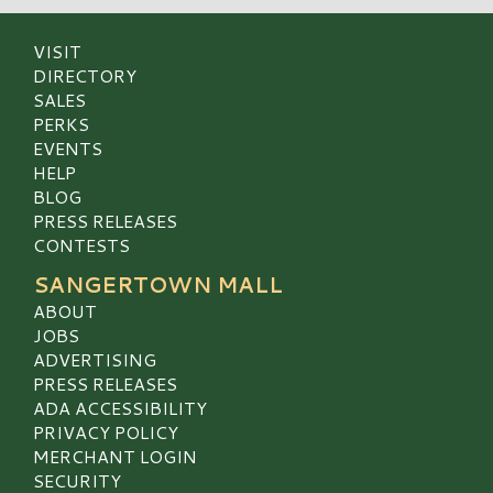
VISIT
DIRECTORY
SALES
PERKS
EVENTS
HELP
BLOG
PRESS RELEASES
CONTESTS
SANGERTOWN MALL
ABOUT
JOBS
ADVERTISING
PRESS RELEASES
ADA ACCESSIBILITY
PRIVACY POLICY
MERCHANT LOGIN
SECURITY