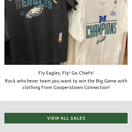
Fly Eagles, Fly! Go Chiefs!
Rock whichever team you want to win the Big Game with
clothing from Cooperstown Connection!
VIEW ALL SALES