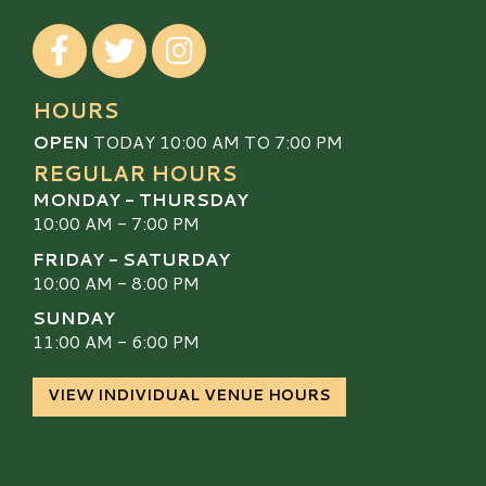
Visit our Facebook
Visit our Twitter
Visit our Instagram
HOURS
OPEN
TODAY 10:00 AM TO 7:00 PM
REGULAR HOURS
MONDAY - THURSDAY
10:00 AM - 7:00 PM
FRIDAY - SATURDAY
10:00 AM - 8:00 PM
SUNDAY
11:00 AM - 6:00 PM
VIEW INDIVIDUAL VENUE HOURS