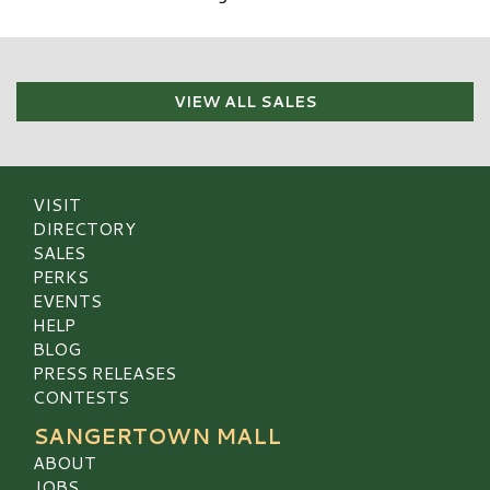
VIEW ALL SALES
VISIT
DIRECTORY
SALES
PERKS
EVENTS
HELP
BLOG
PRESS RELEASES
CONTESTS
SANGERTOWN MALL
ABOUT
JOBS