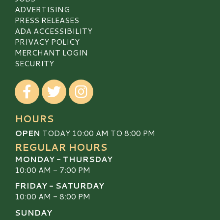
ADVERTISING
PRESS RELEASES
ADA ACCESSIBILITY
PRIVACY POLICY
MERCHANT LOGIN
SECURITY
Visit our Facebook
Visit our Twitter
Visit our Instagram
HOURS
OPEN
TODAY 10:00 AM TO 8:00 PM
REGULAR HOURS
MONDAY - THURSDAY
10:00 AM - 7:00 PM
FRIDAY - SATURDAY
10:00 AM - 8:00 PM
SUNDAY