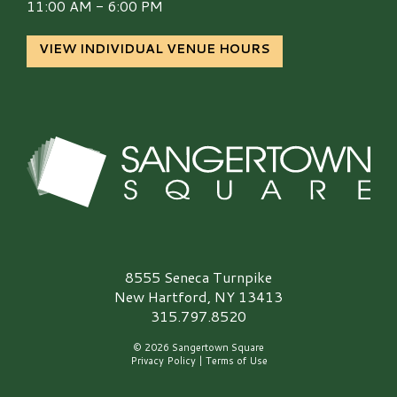
11:00 AM - 6:00 PM
VIEW INDIVIDUAL VENUE HOURS
Sangertown Square Logo
8555 Seneca Turnpike
New Hartford, NY 13413
315.797.8520
© 2026 Sangertown Square
Privacy Policy
|
Terms of Use