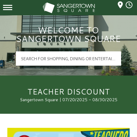
Mall Hours
Sangertown Square Logo
WELCOME TO
SANGERTOWN SQUARE
TEACHER DISCOUNT
Sangertown Square | 07/20/2025 - 08/30/2025