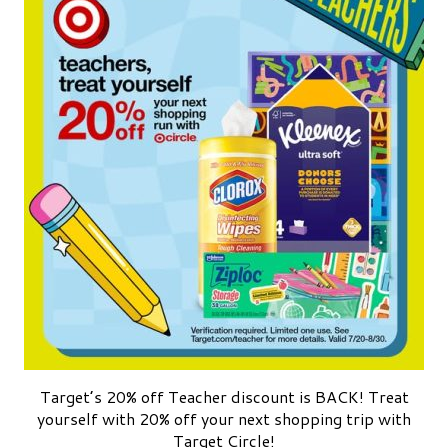
Target’s 20% off Teacher discount is BACK! Treat
yourself with 20% off your next shopping trip with
Target Circle!