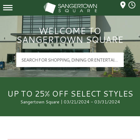
Mall Hours
Sangertown Square Logo
WELCOME TO
SANGERTOWN SQUARE
UP TO 25% OFF SELECT STYLES
Sangertown Square | 03/21/2024 - 03/31/2024