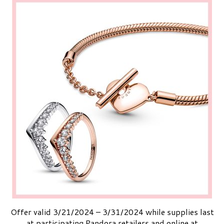
Offer valid 3/21/2024 – 3/31/2024 while supplies last
at participating Pandora retailers and online at