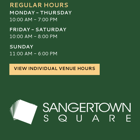
REGULAR HOURS
MONDAY - THURSDAY
10:00 AM - 7:00 PM
FRIDAY - SATURDAY
10:00 AM - 8:00 PM
SUNDAY
11:00 AM - 6:00 PM
VIEW INDIVIDUAL VENUE HOURS