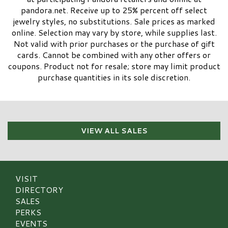
pandora.net. Receive up to 25% percent off select
jewelry styles, no substitutions. Sale prices as marked
online. Selection may vary by store, while supplies last.
Not valid with prior purchases or the purchase of gift
cards. Cannot be combined with any other offers or
coupons. Product not for resale; store may limit product
purchase quantities in its sole discretion.​
VIEW ALL SALES
VISIT
DIRECTORY
SALES
PERKS
EVENTS