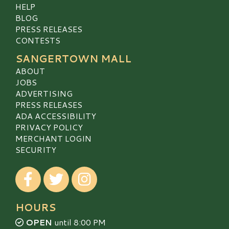
HELP
BLOG
PRESS RELEASES
CONTESTS
SANGERTOWN MALL
ABOUT
JOBS
ADVERTISING
PRESS RELEASES
ADA ACCESSIBILITY
PRIVACY POLICY
MERCHANT LOGIN
SECURITY
Visit our Facebook
Visit our Twitter
Visit our Instagram
HOURS
OPEN
until 8:00 PM