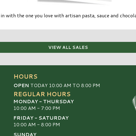
 in with the one you love with artisan pasta, sauce and choc
VIEW ALL SALES
HOURS
OPEN
TODAY 10:00 AM TO 8:00 PM
REGULAR HOURS
MONDAY - THURSDAY
10:00 AM - 7:00 PM
FRIDAY - SATURDAY
10:00 AM - 8:00 PM
SUNDAY