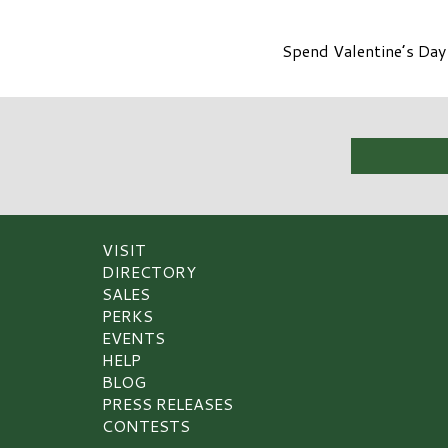
Spend Valentine’s Day
VISIT
DIRECTORY
SALES
PERKS
EVENTS
HELP
BLOG
PRESS RELEASES
CONTESTS