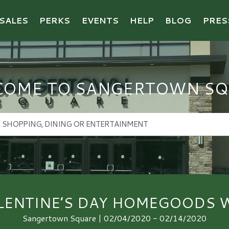
SALES
PERKS
EVENTS
HELP
BLOG
PRES
COME TO SANGERTOWN SQ
LENTINE’S DAY HOMEGOODS 
Sangertown Square | 02/04/2020 - 02/14/2020