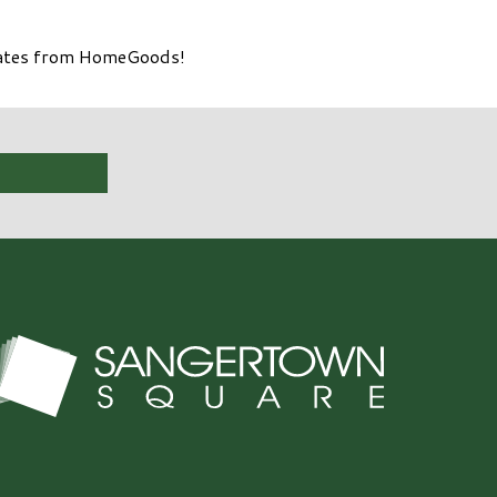
olates from HomeGoods!