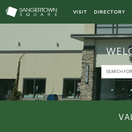
VISIT
DIRECTORY
Sangertown Square Logo
WEL
VA