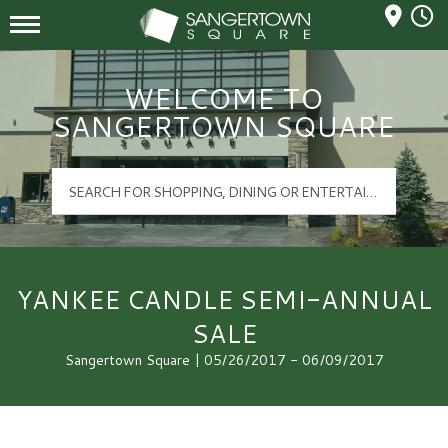
Mall Hours
Sangertown Square Logo
WELCOME TO
SANGERTOWN SQUARE
YANKEE CANDLE SEMI-ANNUAL
SALE
Sangertown Square | 05/26/2017 - 06/09/2017