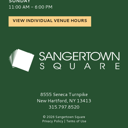
SUNDAY
11:00 AM - 6:00 PM
VIEW INDIVIDUAL VENUE HOURS
Sangertown Square Logo
8555 Seneca Turnpike
New Hartford, NY 13413
315.797.8520
© 2026 Sangertown Square
Privacy Policy
|
Terms of Use