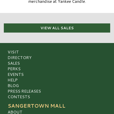
merchandise at Yankee Candle.
VIEW ALL SALES
VISIT
DIRECTORY
SALES
PERKS
EVENTS
HELP
BLOG
PRESS RELEASES
CONTESTS
SANGERTOWN MALL
ABOUT