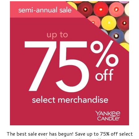
The best sale ever has begun! Save up to 75% off select