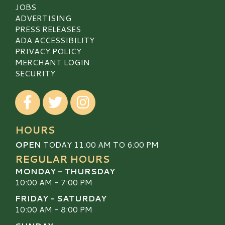
JOBS
ADVERTISING
PRESS RELEASES
ADA ACCESSIBILITY
PRIVACY POLICY
MERCHANT LOGIN
SECURITY
Visit our Facebook
Visit our Twitter
Visit our Instagram
HOURS
OPEN
TODAY 11:00 AM TO 6:00 PM
REGULAR HOURS
MONDAY - THURSDAY
10:00 AM - 7:00 PM
FRIDAY - SATURDAY
10:00 AM - 8:00 PM