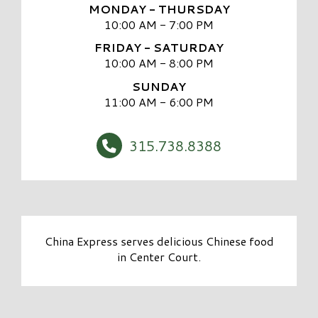
MONDAY - THURSDAY
10:00 AM - 7:00 PM
FRIDAY - SATURDAY
10:00 AM - 8:00 PM
SUNDAY
11:00 AM - 6:00 PM
315.738.8388
China Express serves delicious Chinese food
in Center Court.