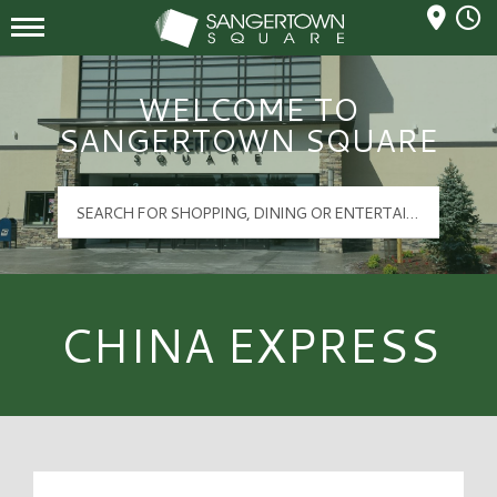
Mall Hours
Sangertown Square Logo
WELCOME TO
SANGERTOWN SQUARE
CHINA EXPRESS