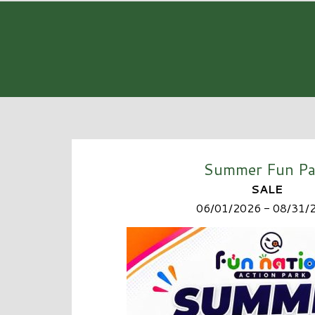
Summer Fun Pa
SALE
06/01/2026 - 08/31/