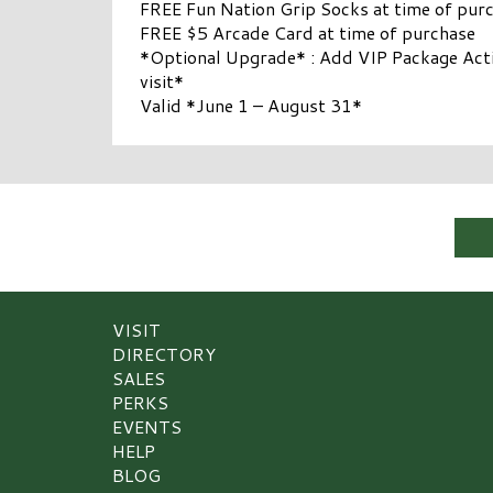
FREE Fun Nation Grip Socks at time of pur
FREE $5 Arcade Card at time of purchase
*Optional Upgrade* : Add VIP Package Activ
visit*
Valid *June 1 – August 31*
VISIT
DIRECTORY
SALES
PERKS
EVENTS
HELP
BLOG