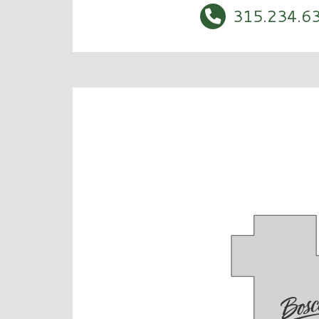
315.234.6