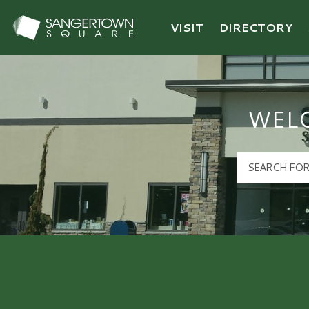
VISIT
DIRECTORY
Sangertown Square Logo
WEL