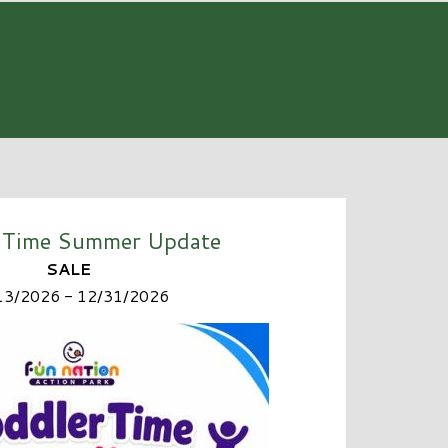
 Time Summer Update
SALE
13/2026 - 12/31/2026