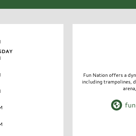
M
SDAY
M
M
Fun Nation offers a dyna
including trampolines, d
arena
M
fun
M
M