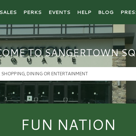
SALES
PERKS
EVENTS
HELP
BLOG
PRES
COME TO SANGERTOWN SQ
FUN NATION