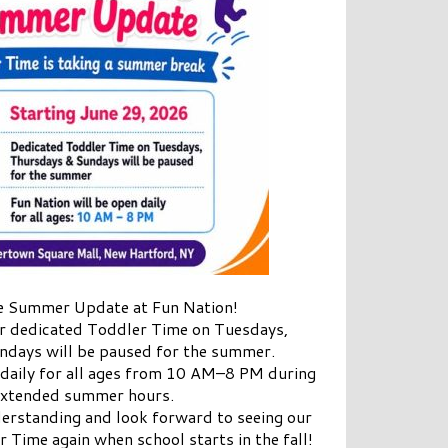
 Summer Update at Fun Nation!
ur dedicated Toddler Time on Tuesdays,
ndays will be paused for the summer.
 daily for all ages from 10 AM–8 PM during
extended summer hours.
erstanding and look forward to seeing our
r Time again when school starts in the fall!