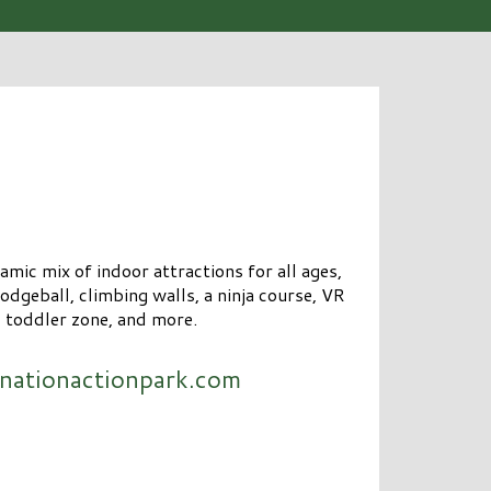
mic mix of indoor attractions for all ages,
odgeball, climbing walls, a ninja course, VR
, toddler zone, and more.
nationactionpark.com