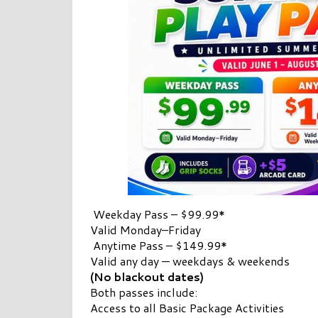
Weekday Pass – $99.99*
Valid Monday–Friday
Anytime Pass – $149.99*
Valid any day — weekdays & weekends
(No blackout dates)
Both passes include:
Access to all Basic Package Activities