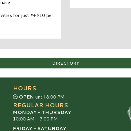
chase
ities for just *+$10 per
DIRECTORY
HOURS
OPEN
until 8:00 PM
REGULAR HOURS
MONDAY - THURSDAY
10:00 AM - 7:00 PM
FRIDAY - SATURDAY