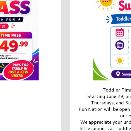
Toddler Time
Starting June 29, o
Thursdays, and Su
Fun Nation will be open
our 
We appreciate your und
little jumpers at Toddle