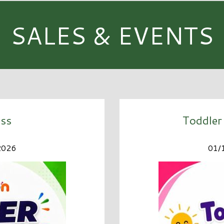
SALES & EVENTS
ss
Toddler
2026
01/