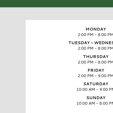
MONDAY
2:00 PM - 8:00 P
TUESDAY - WEDNE
2:00 PM - 8:00 P
THURSDAY
2:00 PM - 8:00 P
FRIDAY
2:00 PM - 9:00 P
SATURDAY
10:00 AM - 9:00 P
SUNDAY
10:00 AM - 8:00 P