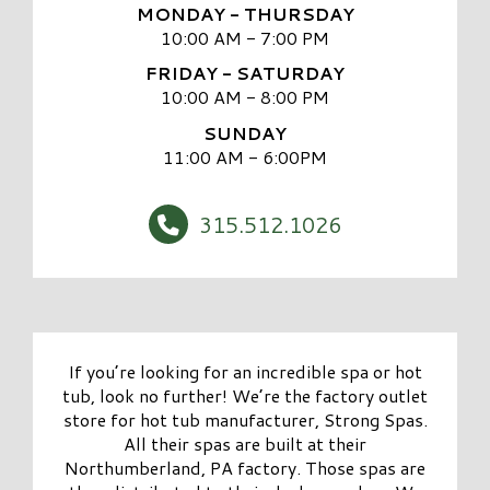
MONDAY - THURSDAY
10:00 AM - 7:00 PM
FRIDAY - SATURDAY
10:00 AM - 8:00 PM
SUNDAY
11:00 AM - 6:00PM
315.512.1026
If you’re looking for an incredible spa or hot
tub, look no further! We’re the factory outlet
store for hot tub manufacturer, Strong Spas.
All their spas are built at their
Northumberland, PA factory. Those spas are