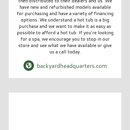
then distributed to their dealers and us. We
have new and refurbished models available
for purchasing and have a variety of financing
options. We understand a hot tub is a big
purchase and we want to make it as easy as
possible to afford a hot tub. If you’re looking
for a spa, we encourage you to stop in our
store and see what we have available or give
us a call today.
backyardheadquarters.com