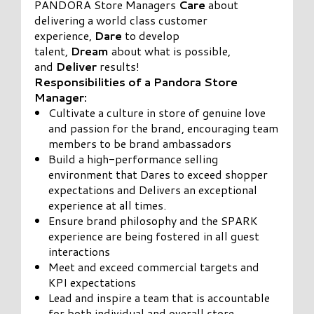
PANDORA Store Managers
Care
about
delivering a world class customer
experience,
Dare
to develop
talent,
Dream
about what is possible,
and
Deliver
results!
Responsibilities of a Pandora Store
Manager:
Cultivate a culture in store of genuine love
and passion for the brand, encouraging team
members to be brand ambassadors
Build a high-performance selling
environment that Dares to exceed shopper
expectations and Delivers an exceptional
experience at all times.
Ensure brand philosophy and the SPARK
experience are being fostered in all guest
interactions
Meet and exceed commercial targets and
KPI expectations
Lead and inspire a team that is accountable
for both individual and overall store