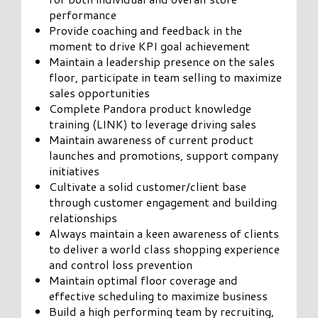
performance
Provide coaching and feedback in the
moment to drive KPI goal achievement
Maintain a leadership presence on the sales
floor, participate in team selling to maximize
sales opportunities
Complete Pandora product knowledge
training (LINK) to leverage driving sales
Maintain awareness of current product
launches and promotions, support company
initiatives
Cultivate a solid customer/client base
through customer engagement and building
relationships
Always maintain a keen awareness of clients
to deliver a world class shopping experience
and control loss prevention
Maintain optimal floor coverage and
effective scheduling to maximize business
Build a high performing team by recruiting,