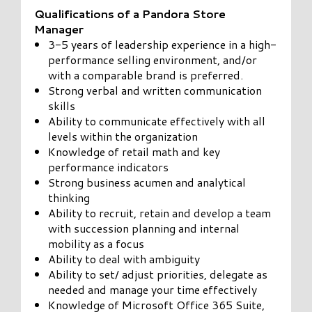
Qualifications of a Pandora Store
Manager
3-5 years of leadership experience in a high-
performance selling environment, and/or
with a comparable brand is preferred.
Strong verbal and written communication
skills
Ability to communicate effectively with all
levels within the organization
Knowledge of retail math and key
performance indicators
Strong business acumen and analytical
thinking
Ability to recruit, retain and develop a team
with succession planning and internal
mobility as a focus
Ability to deal with ambiguity
Ability to set/ adjust priorities, delegate as
needed and manage your time effectively
Knowledge of Microsoft Office 365 Suite,