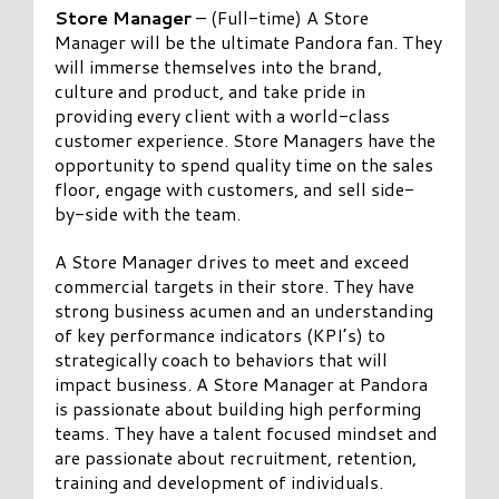
Store Manager
– (Full-time) A Store
Manager will be the ultimate Pandora fan. They
will immerse themselves into the brand,
culture and product, and take pride in
providing every client with a world-class
customer experience. Store Managers have the
opportunity to spend quality time on the sales
floor, engage with customers, and sell side-
by-side with the team.
A Store Manager drives to meet and exceed
commercial targets in their store. They have
strong business acumen and an understanding
of key performance indicators (KPI’s) to
strategically coach to behaviors that will
impact business. A Store Manager at Pandora
is passionate about building high performing
teams. They have a talent focused mindset and
are passionate about recruitment, retention,
training and development of individuals.