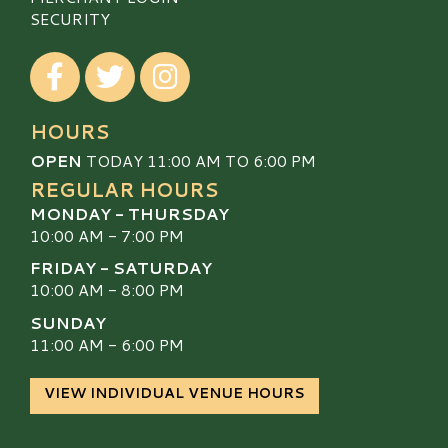
SECURITY
Visit our Facebook
Visit our Twitter
Visit our Instagram
HOURS
OPEN
TODAY 11:00 AM TO 6:00 PM
REGULAR HOURS
MONDAY - THURSDAY
10:00 AM - 7:00 PM
FRIDAY - SATURDAY
10:00 AM - 8:00 PM
SUNDAY
11:00 AM - 6:00 PM
VIEW INDIVIDUAL VENUE HOURS