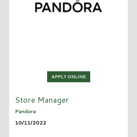
APPLY ONLINE
Store Manager
Pandora
10/11/2022