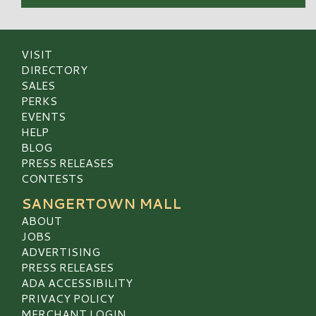
VISIT
DIRECTORY
SALES
PERKS
EVENTS
HELP
BLOG
PRESS RELEASES
CONTESTS
SANGERTOWN MALL
ABOUT
JOBS
ADVERTISING
PRESS RELEASES
ADA ACCESSIBILITY
PRIVACY POLICY
MERCHANT LOGIN