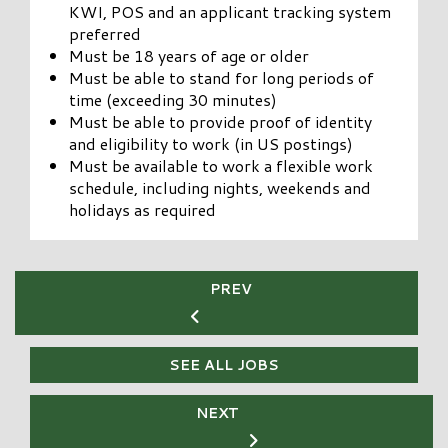
KWI, POS and an applicant tracking system
preferred
Must be 18 years of age or older
Must be able to stand for long periods of
time (exceeding 30 minutes)
Must be able to provide proof of identity
and eligibility to work (in US postings)
Must be available to work a flexible work
schedule, including nights, weekends and
holidays as required
PREV
SEE ALL JOBS
NEXT