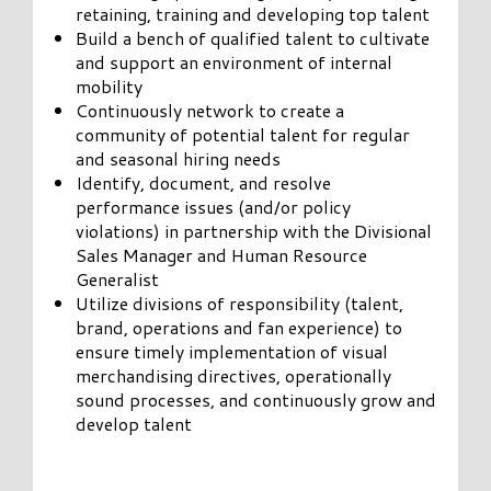
retaining, training and developing top talent
Build a bench of qualified talent to cultivate
and support an environment of internal
mobility
Continuously network to create a
community of potential talent for regular
and seasonal hiring needs
Identify, document, and resolve
performance issues (and/or policy
violations) in partnership with the Divisional
Sales Manager and Human Resource
Generalist
Utilize divisions of responsibility (talent,
brand, operations and fan experience) to
ensure timely implementation of visual
merchandising directives, operationally
sound processes, and continuously grow and
develop talent