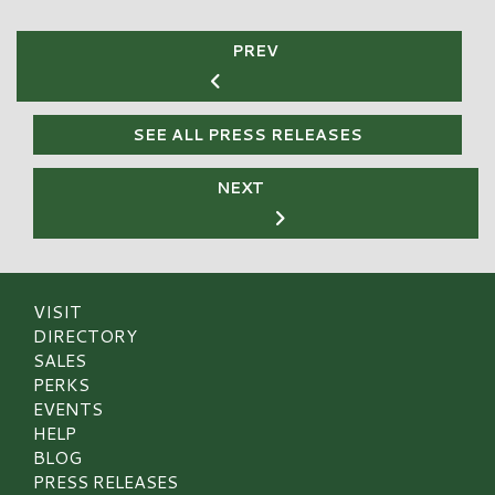
PREV
SEE ALL PRESS RELEASES
NEXT
VISIT
DIRECTORY
SALES
PERKS
EVENTS
HELP
BLOG
PRESS RELEASES