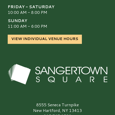
FRIDAY - SATURDAY
10:00 AM - 8:00 PM
SUNDAY
11:00 AM - 6:00 PM
VIEW INDIVIDUAL VENUE HOURS
Sangertown Square Logo
8555 Seneca Turnpike
New Hartford, NY 13413