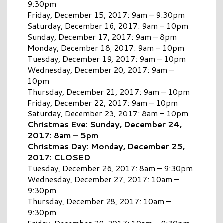
9:30pm
Friday, December 15, 2017: 9am – 9:30pm
Saturday, December 16, 2017: 9am – 10pm
Sunday, December 17, 2017: 9am – 8pm
Monday, December 18, 2017: 9am – 10pm
Tuesday, December 19, 2017: 9am – 10pm
Wednesday, December 20, 2017: 9am –
10pm
Thursday, December 21, 2017: 9am – 10pm
Friday, December 22, 2017: 9am – 10pm
Saturday, December 23, 2017: 8am – 10pm
Christmas Eve: Sunday, December 24,
2017: 8am – 5pm
Christmas Day: Monday, December 25,
2017: CLOSED
Tuesday, December 26, 2017: 8am – 9:30pm
Wednesday, December 27, 2017: 10am –
9:30pm
Thursday, December 28, 2017: 10am –
9:30pm
Friday, December 29, 2017: 10am – 9:30pm