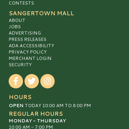
CONTESTS
SANGERTOWN MALL
ABOUT
JOBS
ADVERTISING
PRESS RELEASES
ADA ACCESSIBILITY
PRIVACY POLICY
MERCHANT LOGIN
SECURITY
Visit our Facebook
Visit our Twitter
Visit our Instagram
HOURS
OPEN
TODAY 10:00 AM TO 8:00 PM
REGULAR HOURS
MONDAY - THURSDAY
10:00 AM - 7:00 PM