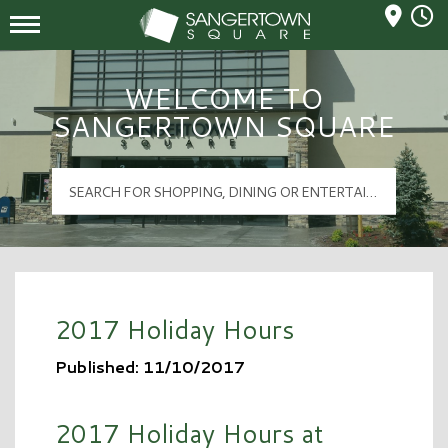
Mall Hours
Sangertown Square Logo
WELCOME TO
SANGERTOWN SQUARE
2017 Holiday Hours
Published: 11/10/2017
2017 Holiday Hours at