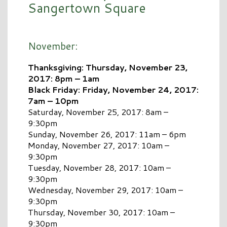
Sangertown Square
November:
Thanksgiving: Thursday, November 23,
2017: 8pm – 1am
Black Friday: Friday, November 24, 2017:
7am – 10pm
Saturday, November 25, 2017: 8am –
9:30pm
Sunday, November 26, 2017: 11am – 6pm
Monday, November 27, 2017: 10am –
9:30pm
Tuesday, November 28, 2017: 10am –
9:30pm
Wednesday, November 29, 2017: 10am –
9:30pm
Thursday, November 30, 2017: 10am –
9:30pm