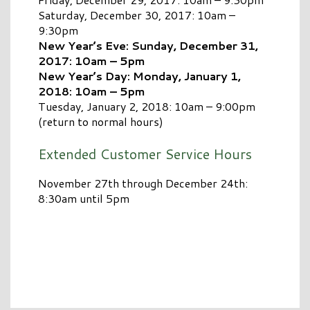
Saturday, December 30, 2017: 10am –
9:30pm
New Year’s Eve: Sunday, December 31,
2017: 10am – 5pm
New Year’s Day: Monday, January 1,
2018: 10am – 5pm
Tuesday, January 2, 2018: 10am – 9:00pm
(return to normal hours)
Extended Customer Service Hours
November 27th through December 24th:
8:30am until 5pm