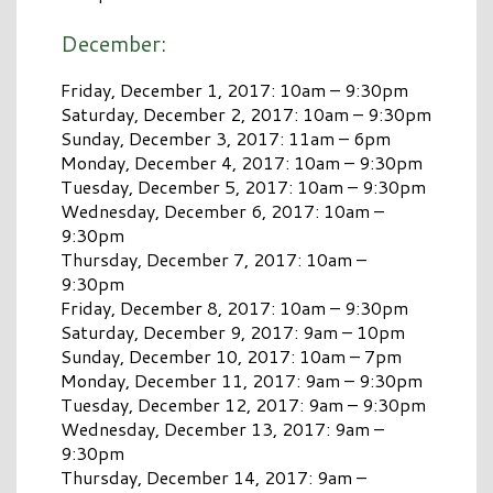
December:
Friday, December 1, 2017: 10am – 9:30pm
Saturday, December 2, 2017: 10am – 9:30pm
Sunday, December 3, 2017: 11am – 6pm
Monday, December 4, 2017: 10am – 9:30pm
Tuesday, December 5, 2017: 10am – 9:30pm
Wednesday, December 6, 2017: 10am –
9:30pm
Thursday, December 7, 2017: 10am –
9:30pm
Friday, December 8, 2017: 10am – 9:30pm
Saturday, December 9, 2017: 9am – 10pm
Sunday, December 10, 2017: 10am – 7pm
Monday, December 11, 2017: 9am – 9:30pm
Tuesday, December 12, 2017: 9am – 9:30pm
Wednesday, December 13, 2017: 9am –
9:30pm
Thursday, December 14, 2017: 9am –