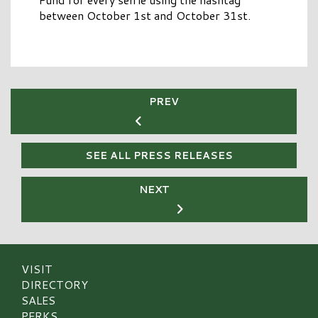
between October 1st and October 31st.
PREV
SEE ALL PRESS RELEASES
NEXT
VISIT
DIRECTORY
SALES
PERKS