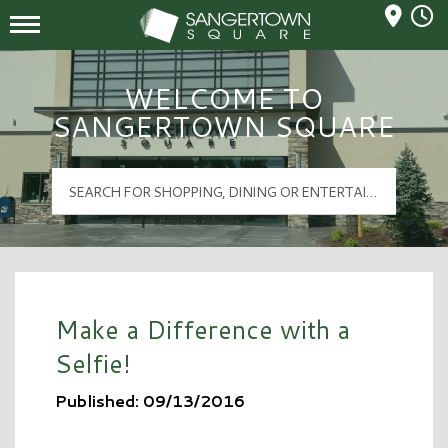
Mall Hours
Sangertown Square Logo
WELCOME TO
SANGERTOWN SQUARE
Make a Difference with a
Selfie!
Published: 09/13/2016