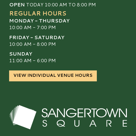
OPEN
TODAY 10:00 AM TO 8:00 PM
REGULAR HOURS
MONDAY - THURSDAY
10:00 AM - 7:00 PM
FRIDAY - SATURDAY
10:00 AM - 8:00 PM
SUNDAY
11:00 AM - 6:00 PM
VIEW INDIVIDUAL VENUE HOURS