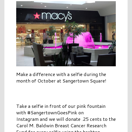
Make a difference with a selfie during the
month of October at Sangertown Square!
Take a selfie in front of our pink fountain
with #SangertownGoesPink on
Instagram and we will donate .25 cents to the
Carol M. Baldwin Breast Cancer Research
Fund for every selfie using the hashtag