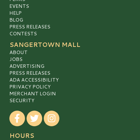
EVENTS
HELP
BLOG
PRESS RELEASES
CONTESTS
SANGERTOWN MALL
ABOUT
JOBS
ADVERTISING
PRESS RELEASES
ADA ACCESSIBILITY
PRIVACY POLICY
MERCHANT LOGIN
SECURITY
Visit our Facebook
Visit our Twitter
Visit our Instagram
HOURS