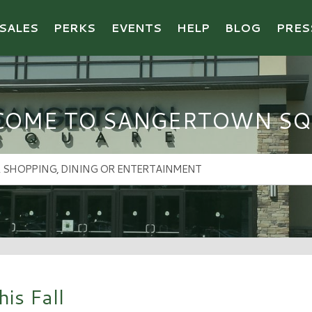
SALES
PERKS
EVENTS
HELP
BLOG
PRES
COME TO SANGERTOWN SQ
is Fall