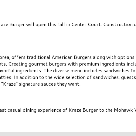
e Burger will open this fall in Center Court. Construction on
orea, offers traditional American Burgers along with options 
ts. Creating gourmet burgers with premium ingredients incl
lavorful ingredients. The diverse menu includes sandwiches f
atties. In addition to the wide selection of sandwiches, guests
 “Kraze” signature sauces they want.
ast casual dining experience of Kraze Burger to the Mohawk V