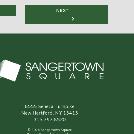
NEXT
angertown Square Logo
8555 Seneca Turnpike
New Hartford, NY 13413
315.797.8520
© 2026 Sangertown Square