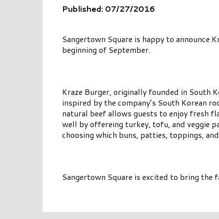
Published: 07/27/2016
Sangertown Square is happy to announce Kraz
beginning of September.
Kraze Burger, originally founded in South K
inspired by the company’s South Korean roo
natural beef allows guests to enjoy fresh f
well by offereing turkey, tofu, and veggie p
choosing which buns, patties, toppings, and
Sangertown Square is excited to bring the f