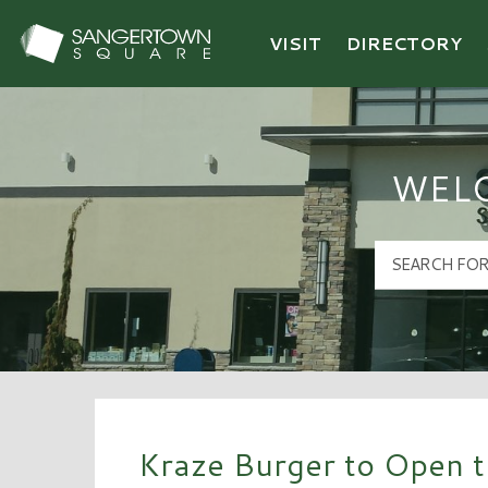
VISIT
DIRECTORY
Sangertown Square Logo
WEL
Kraze Burger to Open th