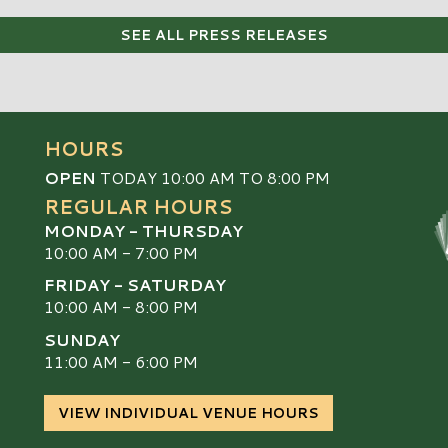
SEE ALL PRESS RELEASES
HOURS
OPEN
TODAY 10:00 AM TO 8:00 PM
REGULAR HOURS
MONDAY - THURSDAY
10:00 AM - 7:00 PM
FRIDAY - SATURDAY
10:00 AM - 8:00 PM
SUNDAY
S
11:00 AM - 6:00 PM
VIEW INDIVIDUAL VENUE HOURS