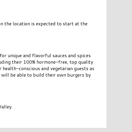
 the location is expected to start at the
for unique and flavorful sauces and spices
uding their 100% hormone-free, top quality
or health-conscious and vegetarian guests as
 will be able to build their own burgers by
alley.