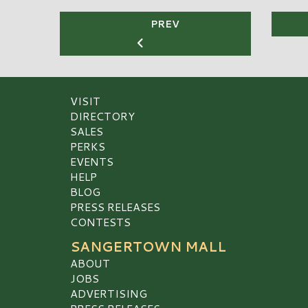
PREV
VISIT
DIRECTORY
SALES
PERKS
EVENTS
HELP
BLOG
PRESS RELEASES
CONTESTS
SANGERTOWN MALL
ABOUT
JOBS
ADVERTISING