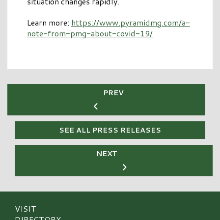
situation changes rapidly.
Learn more:
https://www.pyramidmg.com/a-
note-from-pmg-about-covid-19/
PREV
SEE ALL PRESS RELEASES
NEXT
VISIT
DIRECTORY