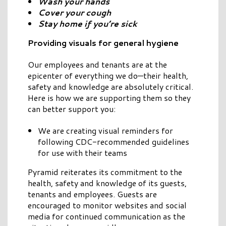
Wash your hands
Cover your cough
Stay home if you’re sick
Providing visuals for general hygiene
Our employees and tenants are at the
epicenter of everything we do—their health,
safety and knowledge are absolutely critical.
Here is how we are supporting them so they
can better support you:
We are creating visual reminders for
following CDC-recommended guidelines
for use with their teams
Pyramid reiterates its commitment to the
health, safety and knowledge of its guests,
tenants and employees. Guests are
encouraged to monitor websites and social
media for continued communication as the