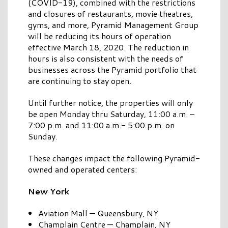
(COVID-19), combined with the restrictions
and closures of restaurants, movie theatres,
gyms, and more, Pyramid Management Group
will be reducing its hours of operation
effective March 18, 2020. The reduction in
hours is also consistent with the needs of
businesses across the Pyramid portfolio that
are continuing to stay open.
Until further notice, the properties will only
be open Monday thru Saturday, 11:00 a.m. –
7:00 p.m. and 11:00 a.m.- 5:00 p.m. on
Sunday.
These changes impact the following Pyramid-
owned and operated centers:
New York
Aviation Mall — Queensbury, NY
Champlain Centre — Champlain, NY