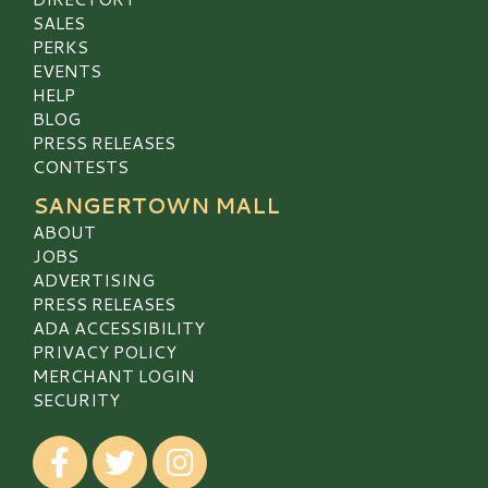
SALES
PERKS
EVENTS
HELP
BLOG
PRESS RELEASES
CONTESTS
SANGERTOWN MALL
ABOUT
JOBS
ADVERTISING
PRESS RELEASES
ADA ACCESSIBILITY
PRIVACY POLICY
MERCHANT LOGIN
SECURITY
Visit our Facebook
Visit our Twitter
Visit our Instagram