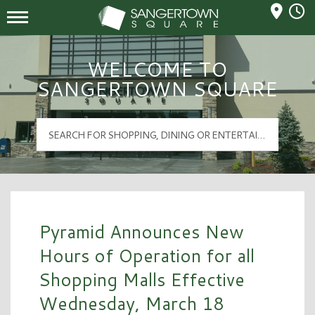
Mall Hours
Sangertown Square Logo
WELCOME TO
SANGERTOWN SQUARE
Pyramid Announces New
Hours of Operation for all
Shopping Malls Effective
Wednesday, March 18