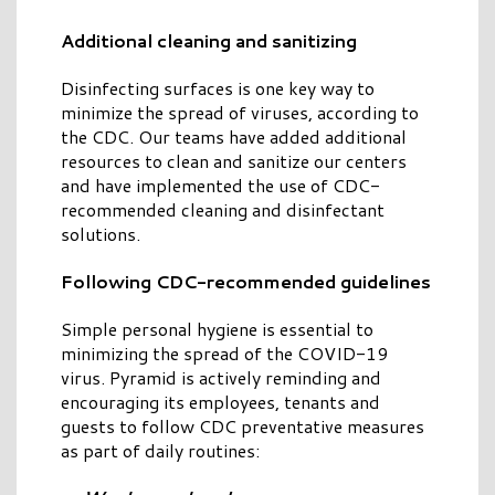
Additional cleaning and sanitizing
Disinfecting surfaces is one key way to
minimize the spread of viruses, according to
the CDC. Our teams have added additional
resources to clean and sanitize our centers
and have implemented the use of CDC-
recommended cleaning and disinfectant
solutions.
Following CDC-recommended guidelines
Simple personal hygiene is essential to
minimizing the spread of the COVID-19
virus. Pyramid is actively reminding and
encouraging its employees, tenants and
guests to follow CDC preventative measures
as part of daily routines: