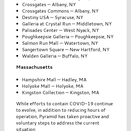
Crossgates — Albany, NY
Crossgates Commons — Albany, NY
Destiny USA — Syracuse, NY
Galleria at Crystal Run — Middletown, NY
Palisades Center — West Nyack, NY
Poughkeepsie Galleria — Poughkeepsie, NY
Salmon Run Mall — Watertown, NY
Sangertown Square — New Hartford, NY
Walden Galleria — Buffalo, NY
Massachusetts
Hampshire Mall — Hadley, MA
Holyoke Mall — Holyoke, MA
Kingston Collection — Kingston, MA
While efforts to contain COVID-19 continue
to evolve, in addition to reducing hours of
operation, Pyramid has taken proactive and
voluntary steps to address the current
situation: