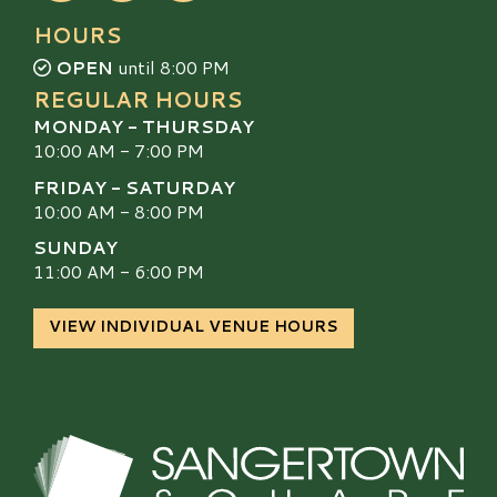
HOURS
OPEN
until 8:00 PM
REGULAR HOURS
MONDAY - THURSDAY
10:00 AM - 7:00 PM
FRIDAY - SATURDAY
10:00 AM - 8:00 PM
SUNDAY
11:00 AM - 6:00 PM
VIEW INDIVIDUAL VENUE HOURS