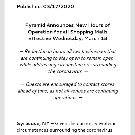
Published: 03/17/2020
Pyramid Announces New Hours of
Operation for all Shopping Malls
Effective Wednesday, March 18
— Reduction in hours allows businesses that
are continuing to stay open to remain open,
while addressing circumstances surrounding
the coronavirus —
— Guests are encouraged to contact stores
ahead of time, as not all venues are continuing
operations. —
Syracuse, NY –
Given the currently evolving
circumstances surrounding the coronavirus